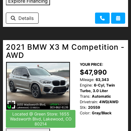
Explore Financing
Details
2021 BMW X3 M Competition -
AWD
YOUR PRICE:
$47,990
Mileage:
63,343
Engine:
6-Cyl, Twin
Turbo, 3.0 Liter
Trans:
Automatic
Drivetrain:
4WD/AWD
Stk:
20559
Color:
Gray/Black
Located @ Green Store: 1655
Wadsworth Blvd, Lakewood, CO
80214