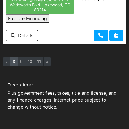
Wadsworth Blvd, Lakewood, CO
80214
Explore Financing
Details
«
8
9
10
11
»
Disclaimer
Plus government fees, taxes, title and license, and
any finance charges. Internet price subject to
change without notice.