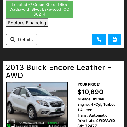
Located @ Green Store: 1655
Wadsworth Blvd, Lakewood, CO
80214
Explore Financing
Details
2013 Buick Encore Leather -
AWD
YOUR PRICE:
$10,690
Mileage:
89,168
Engine:
4-Cyl, Turbo,
1.4 Liter
Trans:
Automatic
Drivetrain:
4WD/AWD
Stk:
72477