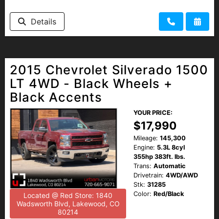
Details
2015 Chevrolet Silverado 1500
LT 4WD - Black Wheels +
Black Accents
YOUR PRICE:
$17,990
Mileage:
145,300
Engine:
5.3L 8cyl
355hp 383ft. lbs.
Trans:
Automatic
Drivetrain:
4WD/AWD
Stk:
31285
Color:
Red/Black
Located @ Red Store: 1840
Wadsworth Blvd, Lakewood, CO
80214