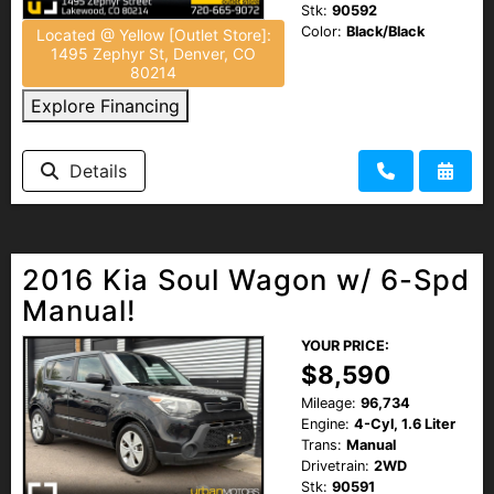
Stk:
90592
Color:
Black/Black
Located @ Yellow [Outlet Store]:
1495 Zephyr St, Denver, CO
80214
Explore Financing
Details
2016 Kia Soul Wagon w/ 6-Spd
Manual!
YOUR PRICE:
$8,590
Mileage:
96,734
Engine:
4-Cyl, 1.6 Liter
Trans:
Manual
Drivetrain:
2WD
Stk:
90591