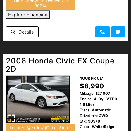
1495 Zephyr St, Denver, CO
80214
Explore Financing
Details
2008 Honda Civic EX Coupe
2D
YOUR PRICE:
$8,990
Mileage:
127,007
Engine:
4-Cyl, VTEC,
1.8 Liter
Trans:
Automatic
Drivetrain:
2WD
Stk:
90579
Color:
White/Beige
Located @ Yellow [Outlet Store]: