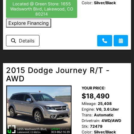
Color:
Silver/Black
Located @ Green Store: 1655
Wadsworth Blvd, Lakewood, CO
80214
Explore Financing
Details
2015 Dodge Journey R/T -
AWD
YOUR PRICE:
$18,490
Mileage:
25,408
Engine:
V6, 3.6 Liter
Trans:
Automatic
Drivetrain:
4WD/AWD
Stk:
72479
Color:
Silver/Black