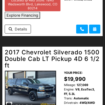
Located @ Red Store: 1840
Wadsworth Blvd, Lakewood, CO
80214
Explore Financing
Details
2017 Chevrolet Silverado 1500
Double Cab LT Pickup 4D 6 1/2
ft
YOUR PRICE:
$19,990
Mileage:
127,069
Engine:
V8, EcoTec3,
FF, 5.3L
Trans:
Automatic
Drivetrain:
4WD/AWD