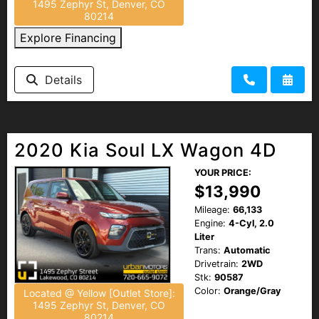
1495 Zephyr St, Denver, CO
80214
Explore Financing
Details
2020 Kia Soul LX Wagon 4D
YOUR PRICE:
$13,990
Mileage:
66,133
Engine:
4-Cyl, 2.0
Liter
Trans:
Automatic
Drivetrain:
2WD
Stk:
90587
Color:
Orange/Gray
Located @ Yellow [Outlet Store]:
1495 Zephyr St, Denver, CO
80214