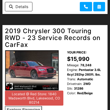
HEROES DISCOUNT
Details
EMPLOYMENT
2019 Chrysler 300 Touring
RWD - 23 Service Records on
CarFax
YOUR PRICE:
$15,990
Mileage:
78,248
Engine:
Pentastar 3.6L
6cyl 292hp 260ft. lbs.
Trans:
Automatic
Drivetrain:
2WD
Stk:
31286
Color:
Red/Beige
Located @ Red Store: 1840
Wadsworth Blvd, Lakewood, CO
80214
Explore Financing