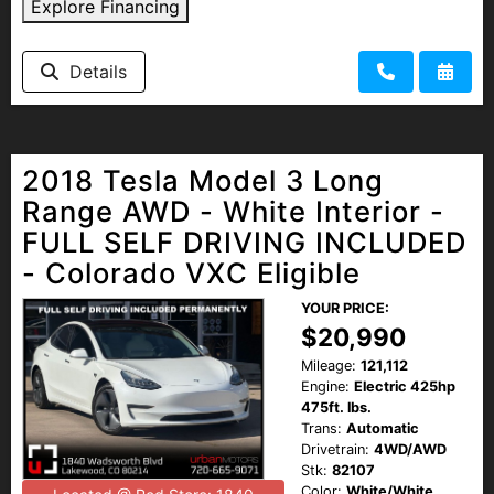
Explore Financing
Details
2018 Tesla Model 3 Long
Range AWD - White Interior -
FULL SELF DRIVING INCLUDED
- Colorado VXC Eligible
YOUR PRICE:
$20,990
Mileage:
121,112
Engine:
Electric 425hp
475ft. lbs.
Trans:
Automatic
Drivetrain:
4WD/AWD
Stk:
82107
Color:
White/White