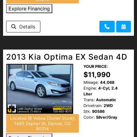
Explore Financing
Details
2013 Kia Optima EX Sedan 4D
YOUR PRICE:
$11,990
Mileage:
44,068
Engine:
4-Cyl, 2.4
Liter
Trans:
Automatic
Drivetrain:
2WD
Stk:
90586
Color:
Silver/Gray
Located @ Yellow [Outlet Store]:
1495 Zephyr St, Denver, CO
80214