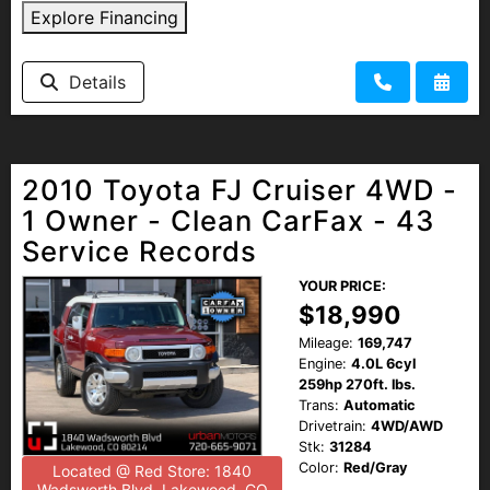
Explore Financing
Details
2010 Toyota FJ Cruiser 4WD -
1 Owner - Clean CarFax - 43
Service Records
YOUR PRICE:
$18,990
Mileage:
169,747
Engine:
4.0L 6cyl
259hp 270ft. lbs.
Trans:
Automatic
Drivetrain:
4WD/AWD
Stk:
31284
Color:
Red/Gray
Located @ Red Store: 1840
Wadsworth Blvd, Lakewood, CO