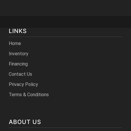
LINKS
Home
Inventory
Financing
Contact Us
Privacy Policy
Terms & Conditions
ABOUT US