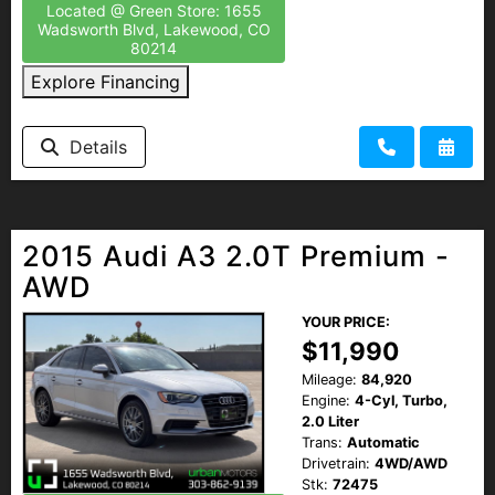
Located @ Green Store: 1655
Wadsworth Blvd, Lakewood, CO
80214
Explore Financing
Details
2015 Audi A3 2.0T Premium -
AWD
YOUR PRICE:
$11,990
Mileage:
84,920
Engine:
4-Cyl, Turbo,
2.0 Liter
Trans:
Automatic
Drivetrain:
4WD/AWD
Stk:
72475