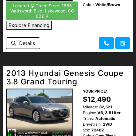
Color:
White/Brown
Located @ Green Store: 1655
Wadsworth Blvd, Lakewood, CO
80214
Explore Financing
Details
2013 Hyundai Genesis Coupe
3.8 Grand Touring
YOUR PRICE:
$12,490
Mileage:
82,521
Engine:
V6, 3.8 Liter
Trans:
Automatic
Drivetrain:
2WD
Stk:
72482
Color:
Gray/Black