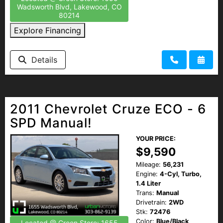
Wadsworth Blvd, Lakewood, CO
80214
Explore Financing
Details
2011 Chevrolet Cruze ECO - 6
SPD Manual!
YOUR PRICE:
$9,590
Mileage:
56,231
Engine:
4-Cyl, Turbo,
1.4 Liter
Trans:
Manual
Drivetrain:
2WD
Stk:
72476
Color:
Blue/Black
Located @ Green Store: 1655