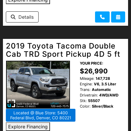
Details
2019 Toyota Tacoma Double
Cab TRD Sport Pickup 4D 5 ft
YOUR PRICE:
$26,990
Mileage:
147,728
Engine:
V6, 3.5 Liter
Trans:
Automatic
Drivetrain:
4WD/AWD
Stk:
55507
Color:
Silver/Black
Located @ Blue Store: 5400
Federal Blvd, Denver, CO 80221
Explore Financing