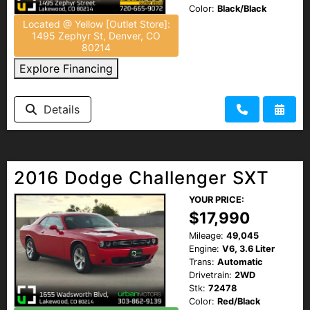
Color:
Black/Black
Located @ Yellow [Outlet Store]:
1495 Zephyr St, Denver, CO
80214
Explore Financing
Details
2016 Dodge Challenger SXT
YOUR PRICE:
$17,990
Mileage:
49,045
Engine:
V6, 3.6 Liter
Trans:
Automatic
Drivetrain:
2WD
Stk:
72478
Color:
Red/Black