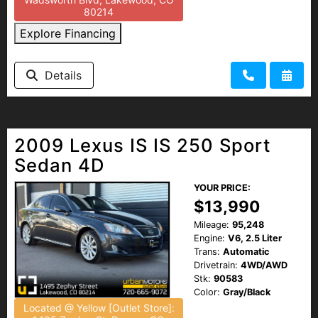
80214
Explore Financing
Details
2009 Lexus IS IS 250 Sport
Sedan 4D
YOUR PRICE:
$13,990
Mileage:
95,248
Engine:
V6, 2.5 Liter
Trans:
Automatic
Drivetrain:
4WD/AWD
Stk:
90583
Color:
Gray/Black
Located @ Yellow [Outlet Store]: