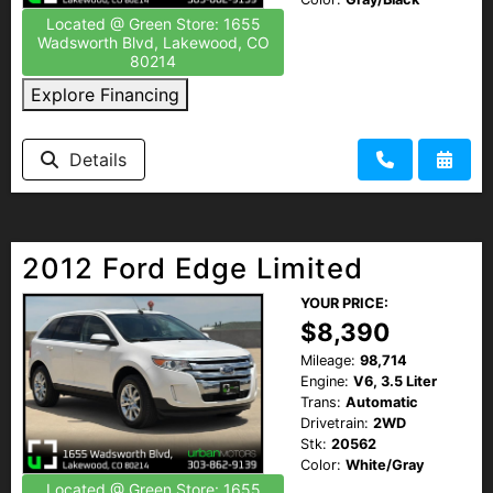
Located @ Green Store: 1655
Wadsworth Blvd, Lakewood, CO
80214
Explore Financing
Details
2012 Ford Edge Limited
YOUR PRICE:
$8,390
Mileage:
98,714
Engine:
V6, 3.5 Liter
Trans:
Automatic
Drivetrain:
2WD
Stk:
20562
Color:
White/Gray
Located @ Green Store: 1655