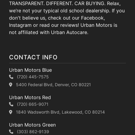
TRANSPARENT. DIFFERENT. CAR BUYING. Relax,
we’re not your typical old school dealership. If you
don't believe us, check out our Facebook,
Instagram or read our reviews! Urban Motors is
not affiliated with Urban Autocare.
CONTACT INFO
Urban Motors Blue
(720) 445-7575
5400 Federal Blvd, Denver, CO 80221
Urban Motors Red
(720) 665-9071
1840 Wadsworth Blvd, Lakewood, CO 80214
Urban Motors Green
(303) 862-9139