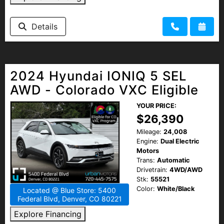
Details
2024 Hyundai IONIQ 5 SEL
AWD - Colorado VXC Eligible
YOUR PRICE:
$26,390
Mileage:
24,008
Engine:
Dual Electric
Motors
Trans:
Automatic
Drivetrain:
4WD/AWD
Stk:
55521
Color:
White/Black
Located @ Blue Store: 5400
Federal Blvd, Denver, CO 80221
Explore Financing