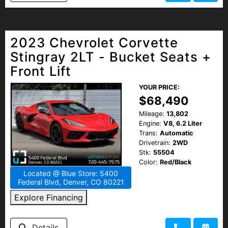
2023 Chevrolet Corvette
Stingray 2LT - Bucket Seats +
Front Lift
YOUR PRICE:
$68,490
Mileage:
13,802
Engine:
V8, 6.2 Liter
Trans:
Automatic
Drivetrain:
2WD
Stk:
55504
Color:
Red/Black
Located @ Blue Store: 5400
Federal Blvd, Denver, CO 80221
Explore Financing
Details