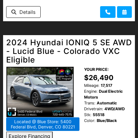
Details
2024 Hyundai IONIQ 5 SE AWD
- Lucid Blue - Colorado VXC
Eligible
YOUR PRICE:
$26,490
Mileage:
17,517
Engine:
Dual Electric
Motors
Trans:
Automatic
Drivetrain:
4WD/AWD
Stk:
55518
Color:
Blue/Black
Located @ Blue Store: 5400
Federal Blvd, Denver, CO 80221
Explore Financing