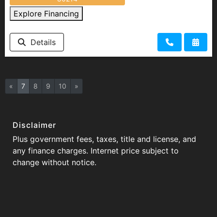
Explore Financing
Details
«
7
8
9
10
»
Disclaimer
Plus government fees, taxes, title and license, and
any finance charges. Internet price subject to
change without notice.