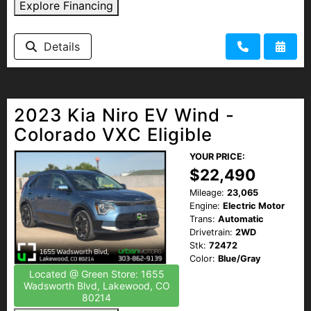
Explore Financing
Details
2023 Kia Niro EV Wind -
Colorado VXC Eligible
YOUR PRICE:
$22,490
Mileage:
23,065
Engine:
Electric Motor
Trans:
Automatic
Drivetrain:
2WD
Stk:
72472
Color:
Blue/Gray
Located @ Green Store: 1655
Wadsworth Blvd, Lakewood, CO
80214