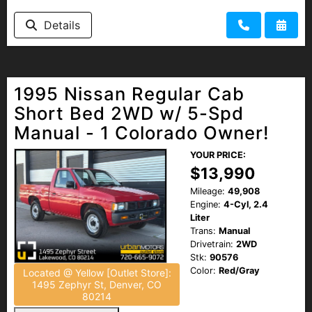
Details
1995 Nissan Regular Cab
Short Bed 2WD w/ 5-Spd
Manual - 1 Colorado Owner!
YOUR PRICE:
$13,990
Mileage:
49,908
Engine:
4-Cyl, 2.4
Liter
Trans:
Manual
Drivetrain:
2WD
Stk:
90576
Color:
Red/Gray
Located @ Yellow [Outlet Store]:
1495 Zephyr St, Denver, CO
80214