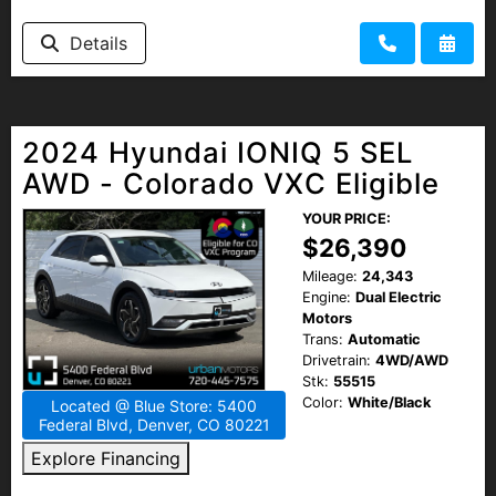
Details
2024 Hyundai IONIQ 5 SEL
AWD - Colorado VXC Eligible
YOUR PRICE:
$26,390
Mileage:
24,343
Engine:
Dual Electric
Motors
Trans:
Automatic
Drivetrain:
4WD/AWD
Stk:
55515
Color:
White/Black
Located @ Blue Store: 5400
Federal Blvd, Denver, CO 80221
Explore Financing