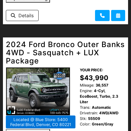
Details
2024 Ford Bronco Outer Banks
4WD - Sasquatch + LUX
Package
YOUR PRICE:
$43,990
Mileage:
36,557
Engine:
4-Cyl,
EcoBoost, Turbo, 2.3
Liter
Trans:
Automatic
Drivetrain:
4WD/AWD
Stk:
55509
Located @ Blue Store: 5400
Color:
Green/Gray
Federal Blvd, Denver, CO 80221