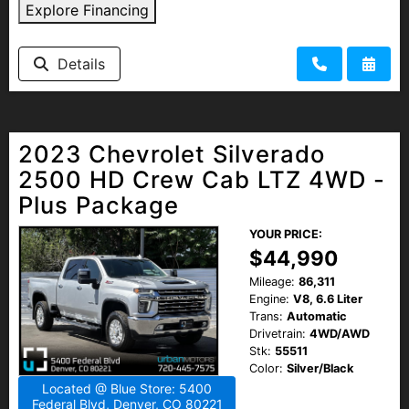
Explore Financing
Details
2023 Chevrolet Silverado
2500 HD Crew Cab LTZ 4WD -
Plus Package
YOUR PRICE:
$44,990
Mileage:
86,311
Engine:
V8, 6.6 Liter
Trans:
Automatic
Drivetrain:
4WD/AWD
Stk:
55511
Color:
Silver/Black
Located @ Blue Store: 5400
Federal Blvd, Denver, CO 80221