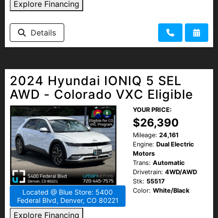
Explore Financing
Details
2024 Hyundai IONIQ 5 SEL
AWD - Colorado VXC Eligible
YOUR PRICE:
$26,390
Mileage:
24,161
Engine:
Dual Electric
Motors
Trans:
Automatic
Drivetrain:
4WD/AWD
Stk:
55517
Color:
White/Black
Located @ Blue Store: 5400
Federal Blvd, Denver, CO 80221
Explore Financing