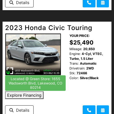
Details
HEROES DISCOUNT
EMPLOYMENT
2023 Honda Civic Touring
YOUR PRICE:
$25,490
Mileage:
20,650
Engine:
4-Cyl, VTEC,
Turbo, 1.5 Liter
Trans:
Automatic
Drivetrain:
2WD
Stk:
72466
Color:
Silver/Black
Located @ Green Store: 1655
Wadsworth Blvd, Lakewood, CO
80214
Explore Financing
Details