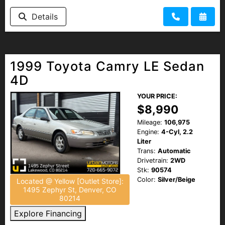
Details
1999 Toyota Camry LE Sedan
4D
YOUR PRICE:
$8,990
Mileage:
106,975
Engine:
4-Cyl, 2.2
Liter
Trans:
Automatic
Drivetrain:
2WD
Stk:
90574
Color:
Silver/Beige
Located @ Yellow [Outlet Store]:
1495 Zephyr St, Denver, CO
80214
Explore Financing