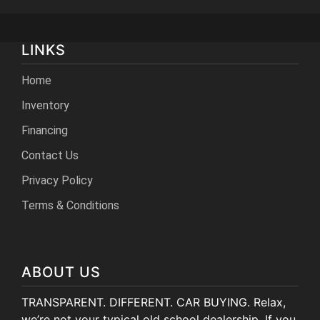
LINKS
Home
Inventory
Financing
Contact Us
Privacy Policy
Terms & Conditions
ABOUT US
TRANSPARENT. DIFFERENT. CAR BUYING. Relax,
we’re not your typical old school dealership. If you