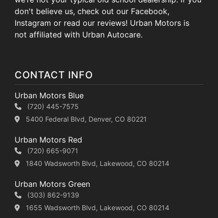
don't believe us, check out our Facebook,
Instagram or read our reviews! Urban Motors is
not affiliated with Urban Autocare.
CONTACT INFO
Urban Motors Blue
(720) 445-7575
5400 Federal Blvd, Denver, CO 80221
Urban Motors Red
(720) 665-9071
1840 Wadsworth Blvd, Lakewood, CO 80214
Urban Motors Green
(303) 862-9139
1655 Wadsworth Blvd, Lakewood, CO 80214