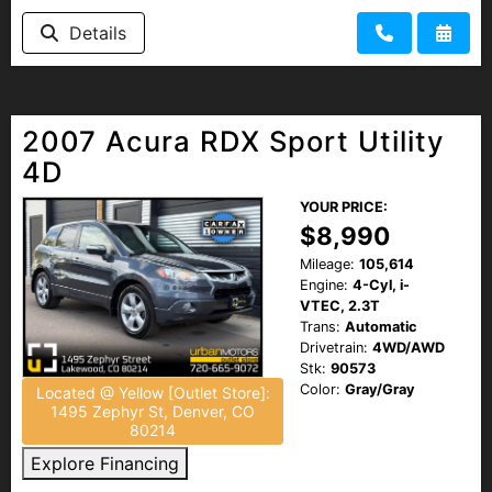
Details
2007 Acura RDX Sport Utility
4D
YOUR PRICE:
$8,990
Mileage:
105,614
Engine:
4-Cyl, i-
VTEC, 2.3T
Trans:
Automatic
Drivetrain:
4WD/AWD
Stk:
90573
Color:
Gray/Gray
Located @ Yellow [Outlet Store]:
1495 Zephyr St, Denver, CO
80214
Explore Financing