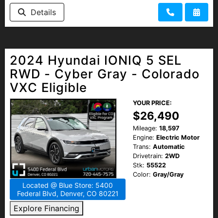
Details
2024 Hyundai IONIQ 5 SEL
RWD - Cyber Gray - Colorado
VXC Eligible
YOUR PRICE:
$26,490
Mileage:
18,597
Engine:
Electric Motor
Trans:
Automatic
Drivetrain:
2WD
Stk:
55522
Color:
Gray/Gray
Located @ Blue Store: 5400
Federal Blvd, Denver, CO 80221
Explore Financing