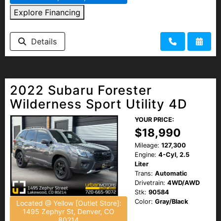
Explore Financing
Details
2022 Subaru Forester
Wilderness Sport Utility 4D
YOUR PRICE:
$18,990
Mileage:
127,300
Engine:
4-Cyl, 2.5
Liter
Trans:
Automatic
Drivetrain:
4WD/AWD
Stk:
90584
Color:
Gray/Black
Located @ Yellow [Outlet Store]:
1495 Zephyr St, Denver, CO
80214