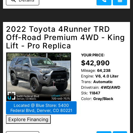
2022 Toyota 4Runner TRD
Off-Road Premium 4WD - King
Lift - Pro Replica
YOUR PRICE:
$42,990
Mileage:
64,238
Engine:
V6, 4.0 Liter
Trans:
Automatic
Drivetrain:
4WD/AWD
Stk:
11847
Color:
Gray/Black
Located @ Blue Store: 5400
Federal Blvd, Denver, CO 80221
Explore Financing