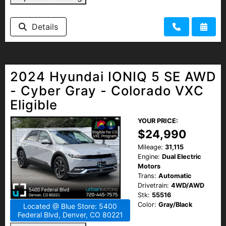
Details
2024 Hyundai IONIQ 5 SE AWD
- Cyber Gray - Colorado VXC
Eligible
YOUR PRICE:
$24,990
Mileage:
31,115
Engine:
Dual Electric
Motors
Trans:
Automatic
Drivetrain:
4WD/AWD
Stk:
55516
Color:
Gray/Black
Located @ Blue Store: 5400
Federal Blvd, Denver, CO 80221