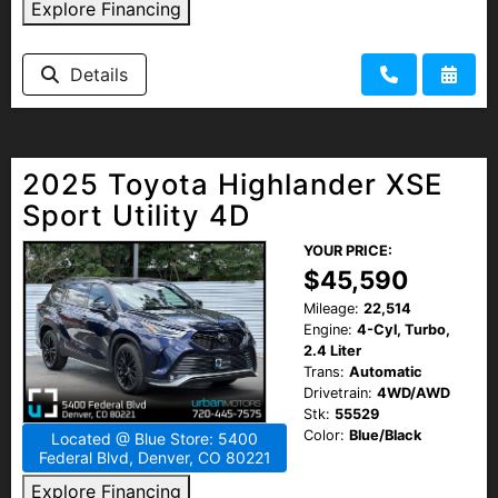
Explore Financing
Details
2025 Toyota Highlander XSE
Sport Utility 4D
YOUR PRICE:
$45,590
Mileage:
22,514
Engine:
4-Cyl, Turbo,
2.4 Liter
Trans:
Automatic
Drivetrain:
4WD/AWD
Stk:
55529
Color:
Blue/Black
Located @ Blue Store: 5400
Federal Blvd, Denver, CO 80221
Explore Financing