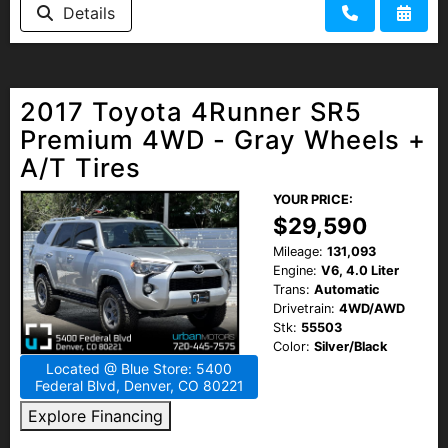
Details
2017 Toyota 4Runner SR5
Premium 4WD - Gray Wheels +
A/T Tires
YOUR PRICE:
$29,590
Mileage:
131,093
Engine:
V6, 4.0 Liter
Trans:
Automatic
Drivetrain:
4WD/AWD
Stk:
55503
Color:
Silver/Black
Located @ Blue Store: 5400
Federal Blvd, Denver, CO 80221
Explore Financing