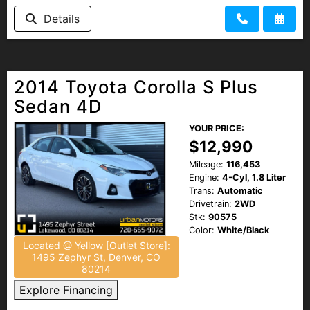
Details
2014 Toyota Corolla S Plus
Sedan 4D
YOUR PRICE:
$12,990
Mileage:
116,453
Engine:
4-Cyl, 1.8 Liter
Trans:
Automatic
Drivetrain:
2WD
Stk:
90575
Color:
White/Black
Located @ Yellow [Outlet Store]:
1495 Zephyr St, Denver, CO
80214
Explore Financing