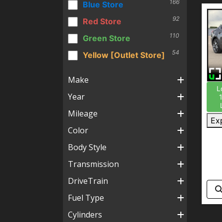
166
Blue Store
92
Red Store
110
Green Store
54
Yellow [Outlet Store]
Make
L
Year
Mileage
Ex
Color
Body Style
Transmission
DriveTrain
Fuel Type
Cylinders