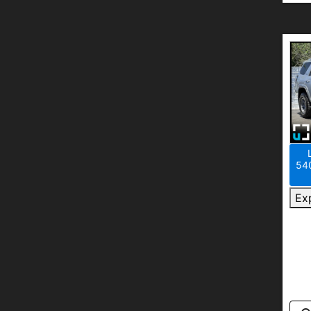
540
Ex