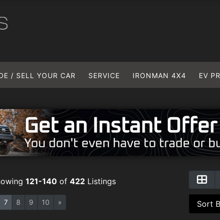
DE / SELL YOUR CAR
SERVICE
IRONMAN 4X4
EV P
howing
121-140
of
422
Listings
7
8
9
10
»