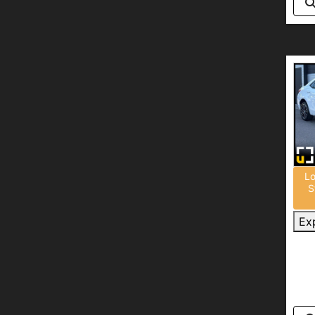
Lo
S
Ex