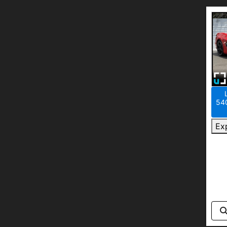
540
Ex