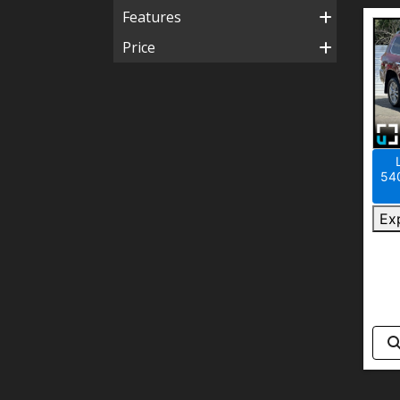
Features
Price
540
Ex