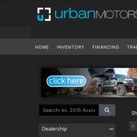
HOME
INVENTORY
FINANCING
TRA
S
«
Dealership