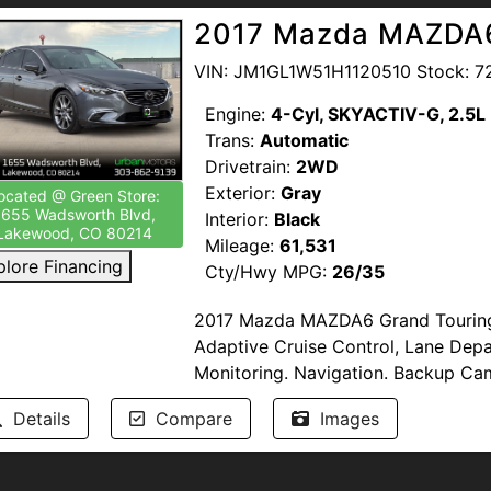
2017 Mazda MAZDA6
VIN: JM1GL1W51H1120510 Stock: 7
Engine:
4-Cyl, SKYACTIV-G, 2.5L
Trans:
Automatic
Drivetrain:
2WD
Exterior:
Gray
ocated @ Green Store:
1655 Wadsworth Blvd,
Interior:
Black
Lakewood, CO 80214
Mileage:
61,531
plore Financing
Cty/Hwy MPG:
26/35
2017 Mazda MAZDA6 Grand Touring. 
Adaptive Cruise Control, Lane Depa
Monitoring. Navigation. Backup Ca
Seats. Push Button Start. BOSE Sou
Details
Compare
Images
Daytime Running Lights. Fog Lights.
Title. Some Hail.