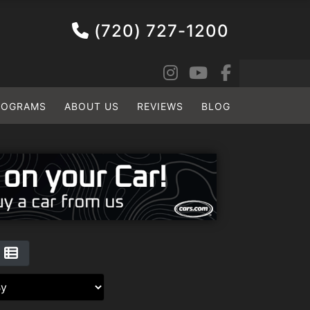
(720) 727-1200
ROGRAMS
ABOUT US
REVIEWS
BLOG