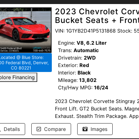
Passed Multi-Point Inspection. Ser
Visit Urban Motors Blue in Denver t
2023 Chevrolet Corv
Available. Windshield Protection. T
drive today!
Bucket Seats + Front
--NO DEALER FEES-- READ OUR R
VIN: 1G1YB2D41P5131868 Stock: 5
proud to support our troops by pro
Members of the United States Armed
Engine:
V8, 6.2 Liter
www.urbanmotors.com, TEXT or CA
Trans:
Automatic
1655 Wadsworth Blvd, Lakewood, 
Drivetrain:
2WD
Located @ Blue Store:
0 Federal Blvd, Denver,
Exterior:
Red
CO 80221
Interior:
Black
plore Financing
Mileage:
13,802
Cty/Hwy MPG:
16/24
2023 Chevrolet Corvette Stingray 
Front Lift. GT2 Bucket Seats. Magn
Exhaust. Stealth Trim Package. Ap
Display. Leather. Cooled & Heated 
Details
Compare
Images
Premium Audio.