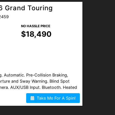
 Grand Touring
2459
NO HASSLE PRICE
$18,490
Automatic. Pre-Collision Braking,
rture and Sway Warning. Blind Spot
mera. AUX/USB Input. Bluetooth. Heated
nd. Sirius XM. Sunroof/Moonroof.
Take Me For A Spin!
 Alloy Wheels. New Oil and Filters. Clean