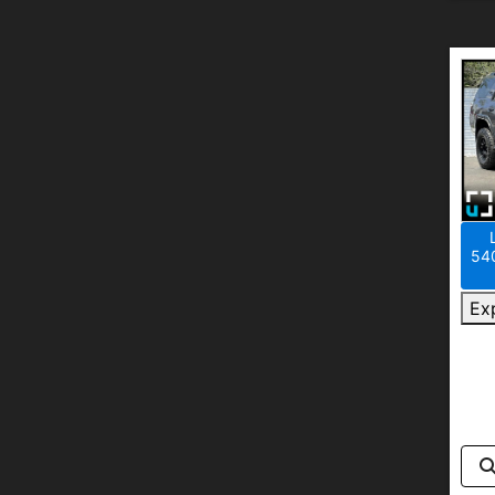
540
Ex