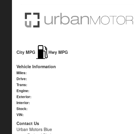
City MPG
Hwy MPG
Vehicle Information
Miles:
Drive:
Trans:
Engine:
Exterior:
Interior:
Stock:
VIN:
Contact Us
Urban Motors Blue