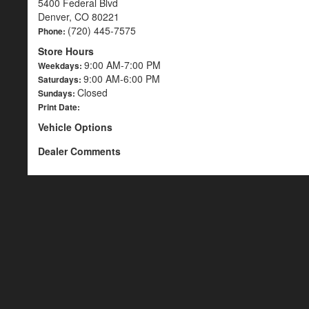
5400 Federal Blvd
Denver, CO 80221
(720) 445-7575
Phone:
Store Hours
9:00 AM-7:00 PM
Weekdays:
9:00 AM-6:00 PM
Saturdays:
Closed
Sundays:
Print Date:
Vehicle Options
Dealer Comments