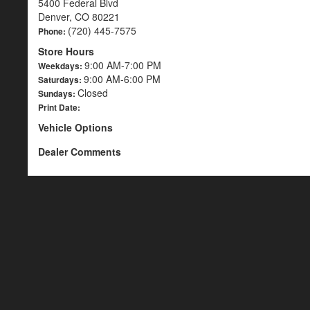
5400 Federal Blvd
Denver, CO 80221
(720) 445-7575
Phone:
Store Hours
9:00 AM-7:00 PM
Weekdays:
9:00 AM-6:00 PM
Saturdays:
Closed
Sundays:
Print Date:
Vehicle Options
Dealer Comments