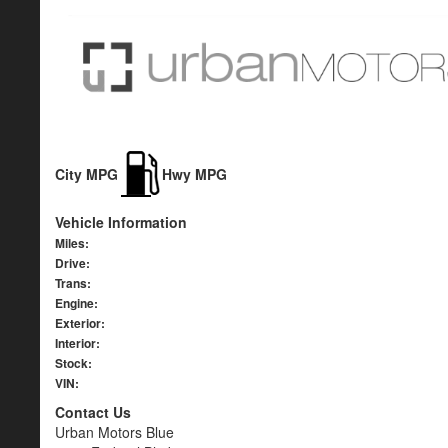
City MPG
Hwy MPG
Vehicle Information
Miles:
Drive:
Trans:
Engine:
Exterior:
Interior:
Stock:
VIN:
Contact Us
Urban Motors Blue