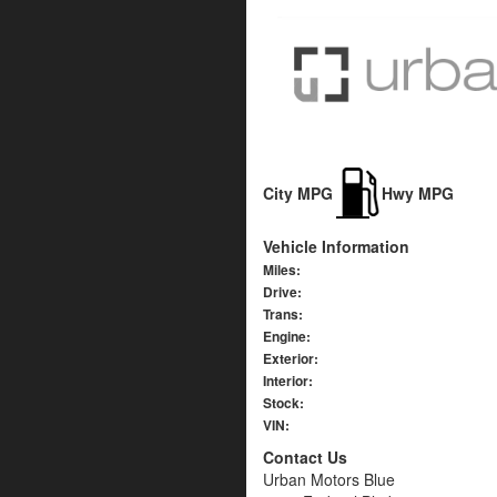
City MPG
Hwy MPG
Vehicle Information
Miles:
Drive:
Trans:
Engine:
Exterior:
Interior:
Stock:
VIN:
Contact Us
Urban Motors Blue