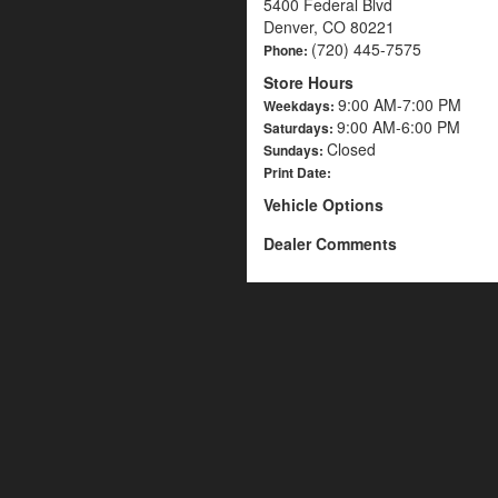
5400 Federal Blvd
Denver, CO 80221
(720) 445-7575
Phone:
Store Hours
9:00 AM-7:00 PM
Weekdays:
9:00 AM-6:00 PM
Saturdays:
Closed
Sundays:
Print Date:
Vehicle Options
Dealer Comments