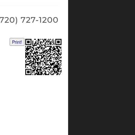
Print!