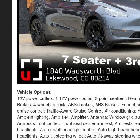
Vehicle Options
12V power outlets: 1 12V power outlet, 3-point seatbelt: Rear seat center 3-point seatbelt, 4WD type: Automatic full-time AWD, ABS Brakes: 4-wheel antilock (ABS) brakes, ABS Brakes: Four channel ABS brakes, Accessory power: Retained accessory power, Adaptive cruise control: Traffic-Aware Cruise Control, Air conditioning: Yes, All-in-one key: All-in-one remote fob and ignition key, Ambient lighting: Ambient lighting, Amplifier: Amplifier, Antenna: Window grid audio antenna, App Link Smart device integration: Smart device app link, Armrests front center: Front seat center armrest, Armrests rear: Rear seat center armrest, Auto door locks: Auto-locking doors, Auto headlights: Auto on/off headlight control, Auto high-beam headlights: Auto high-beam headlights, Auto levelling headlights: Auto-leveling headlights, Auto tilt steering wheel: Auto tilt-away steering wheel, Auto-dimming door mirror driver: Auto-dimming driver side mirror, Auto-dimming door mirror passenger: Auto-dimming passenger side mirror, Automatic brake hold: Automatic brake hold, Automatic curve slowdown cruise control: Automatic curve slowdown cruise control, Basic warranty: 48 month/50 000 miles, Battery charge warning: Battery charge warning, Battery type: Lead acid battery, Beverage holders rear: Rear beverage holders, Beverage holders: Front beverage holders, Blind spot view: Left and right blind spot view, Blind spot: Blind spot warning, Body panels: Galvanized steel/aluminum body panels with side impact beams, Brake assist system: Brake assist system, Brake type: 4-wheel disc brakes, Built-in video games: Built-in video games, Bumpers front: Body-colored front bumper, Bumpers rear: Body-colored rear bumper, Cabin air filter: HEPA Air Filtration cabin air filter, Cabin camera: Cabin camera, Cabin overheat prevention: Cabin overheat prevention, Cargo access: Power cargo area access release, Cargo floor type: Carpet cargo area floor, Cargo light: Cargo area light, Cargo tie downs: Cargo area tie downs, Cell traction battery: 4416, Charge port door: Power charge port door release, Child door locks: Power rear child safety door locks, Climate control: Automatic climate control, Clock: Digital clock, Compass: Compass, Concealed cargo storage: Cargo area concealed storage, Configurable instrumentation gauges: Configurable instrumentation gauges, Console insert material: Metal-look console insert, Corrosion perforation warranty: 144 month/unlimited, Cruise control: Cruise control with steering wheel mounted controls, Day/Night rearview mirror: Day/Night rearview mirror, DC fast charge (peak rate): 30.000 minutes, DC fast charge connector type: NACS (J3400) DC fast charge connector, Delay off headlights: Delay-off headlights, Door ajar warning: Rear cargo area ajar warning, Door bins front: Driver and passenger door bins, Door bins rear: Rear door bins, Door handle material: Black door handles, Door locks: Power door locks with 2 stage unlocking, Door mirror style: Body-colored door mirrors, Door mirror type: Standard style side mirrors, Door mirror with tilt-down in reverse: Power driver and passenger door mirrors with tilt down in rev, Door trim insert: Simulated suede door trim insert, Drive type: All-wheel drive, Driver attention monitor: Driver attention alert with active monitoring, Driver foot rest: Driver foot rest, Driver information center: Driver information center, Driver lumbar: Driver seat with 4-way power lumbar, Driver seat direction: Driver seat with 8-way directional controls, Driver selectable regen levels: Driver selectable regen levels, Driver selectable steering effort: Driver selectable steering effort, Drivetrain selectable: Driver selectable drivetrain mode, Dual-zone front climate control: Dual-zone front climate control, Eco Feedback: ECO feedback display gauge, Electric power regeneration gauge: Electric power/regeneration gauge, Electronic parking brake: Electronic parking brake, Electronic stability control: Electronic stability control system, Emissions tiers: Tier 3 Bin 0 emissions, Emissions: ZEV emissions, External acoustic pedestrian alert: External acoustic pedestrian alert, Fenders: Black fender flares, First-row sunroof: First and second-row fixed laminated glass sunroof, First-row windows: Power first-row windows, Floor console storage: Covered floor console storage, Floor console: Full floor console, Floor coverage: Full floor coverage, Floor covering: Full carpet floor covering, Floor mats: Carpet front and rear floor mats, Fob engine controls: Proximity key for doors and hands-free start, Fog lights: LED front fog lights, Folding door mirrors: Power folding door mirrors, Folding rear seats: 40-20-40 folding rear seats, Forward collision warning: Forward c