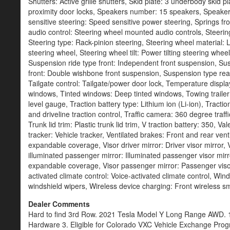
Dealer Comments
Hard to find 3rd Row. 2021 Tesla Model Y Long Range AWD. 1 
Hardware 3. Eligible for Colorado VXC Vehicle Exchange Pr