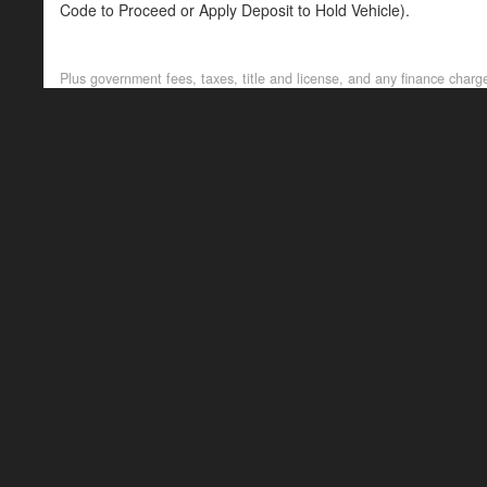
Code to Proceed or Apply Deposit to Hold Vehicle).
Passed our In-House Multi-Point Inspection. All Maintenance 
Plus government fees, taxes, title and license, and any finance charge
--NO DEALER FEES-- READ OUR GOOGLE REVIEWS. We are proud
Local Heroes. Competitive Financing options available. Visi
TEXT/CALL 720-665-9071.