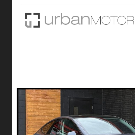
2021 Tesla Model Y Long Range AWD w/
CarFax - Colorado VXC Eligible
Original Price:
$0
Sale Price: $27,490*
Savings of: ($27,490)