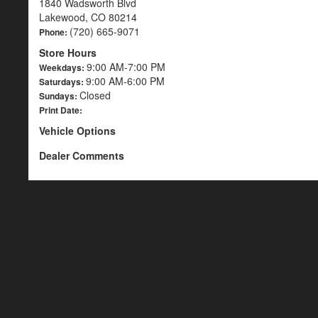
1840 Wadsworth Blvd
Lakewood, CO 80214
(720) 665-9071
Phone:
Store Hours
9:00 AM-7:00 PM
Weekdays:
9:00 AM-6:00 PM
Saturdays:
Closed
Sundays:
Print Date:
Vehicle Options
Dealer Comments