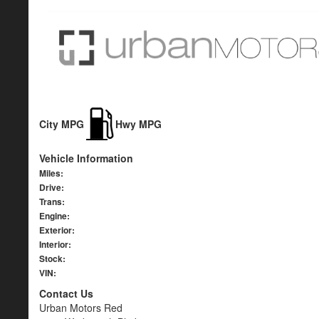
City MPG
Hwy MPG
Vehicle Information
Miles:
Drive:
Trans:
Engine:
Exterior:
Interior:
Stock:
VIN:
Contact Us
Urban Motors Red