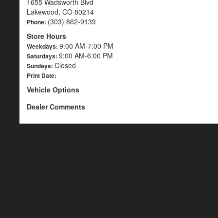
1655 Wadsworth Blvd
Lakewood, CO 80214
(303) 862-9139
Phone:
Store Hours
9:00 AM-7:00 PM
Weekdays:
9:00 AM-6:00 PM
Saturdays:
Closed
Sundays:
Print Date:
Vehicle Options
Dealer Comments