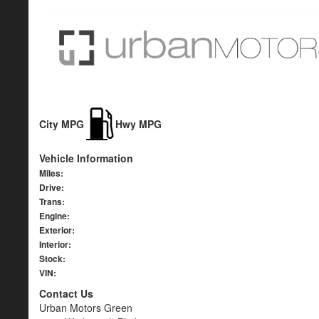
City MPG
Hwy MPG
Vehicle Information
Miles:
Drive:
Trans:
Engine:
Exterior:
Interior:
Stock:
VIN:
Contact Us
Urban Motors Green