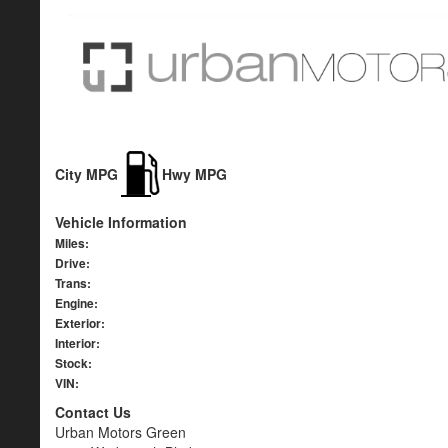
City MPG
Hwy MPG
Vehicle Information
Miles:
Drive:
Trans:
Engine:
Exterior:
Interior:
Stock:
VIN:
Contact Us
Urban Motors Green