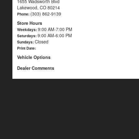
1655 Wadsworth Blvd
Lakewood, CO 80214
(303) 862-9139
Phone:
Store Hours
9:00 AM-7:00 PM
Weekdays:
9:00 AM-6:00 PM
Saturdays:
Closed
Sundays:
Print Date:
Vehicle Options
Dealer Comments