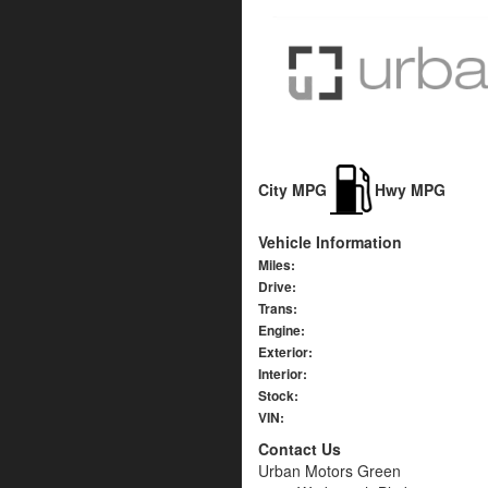
City MPG
Hwy MPG
Vehicle Information
Miles:
Drive:
Trans:
Engine:
Exterior:
Interior:
Stock:
VIN:
Contact Us
Urban Motors Green