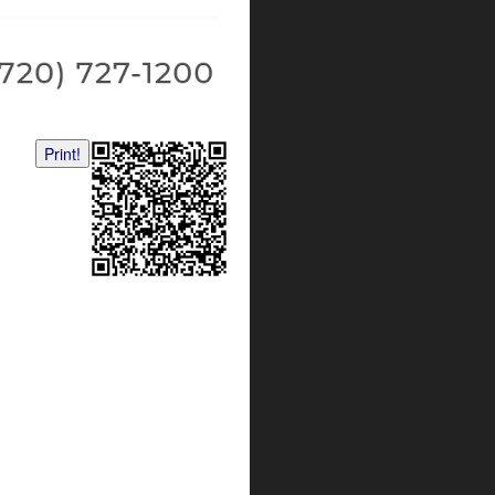
Print!