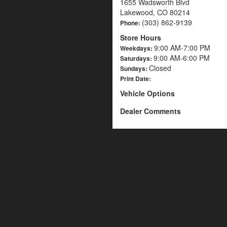
1655 Wadsworth Blvd
Lakewood, CO 80214
(303) 862-9139
Phone:
Store Hours
9:00 AM-7:00 PM
Weekdays:
9:00 AM-6:00 PM
Saturdays:
Closed
Sundays:
Print Date:
Vehicle Options
Dealer Comments