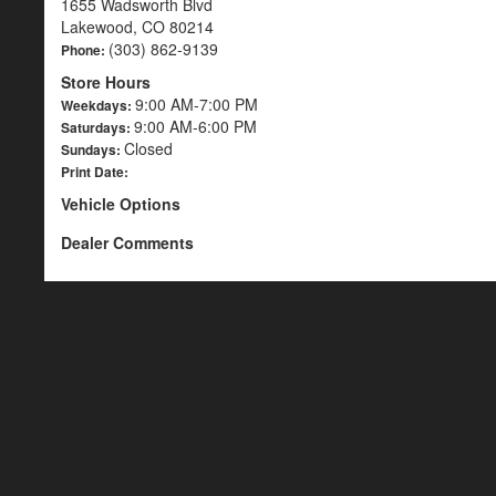
1655 Wadsworth Blvd
Lakewood, CO 80214
(303) 862-9139
Phone:
Store Hours
9:00 AM-7:00 PM
Weekdays:
9:00 AM-6:00 PM
Saturdays:
Closed
Sundays:
Print Date:
Vehicle Options
Dealer Comments