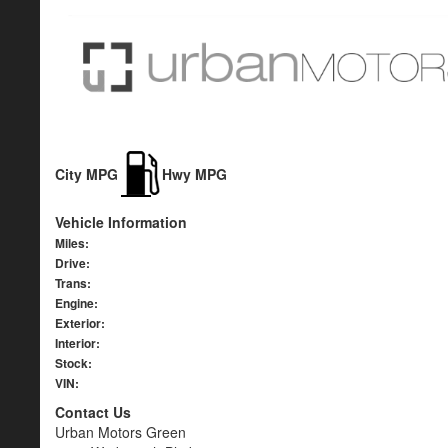
City MPG
Hwy MPG
Vehicle Information
Miles:
Drive:
Trans:
Engine:
Exterior:
Interior:
Stock:
VIN:
Contact Us
Urban Motors Green