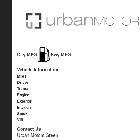
City MPG
Hwy MPG
Vehicle Information
Miles:
Drive:
Trans:
Engine:
Exterior:
Interior:
Stock:
VIN:
Contact Us
Urban Motors Green