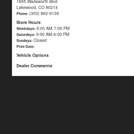
1655 Wadsworth Blvd
Lakewood, CO 80214
(303) 862-9139
Phone:
Store Hours
9:00 AM-7:00 PM
Weekdays:
9:00 AM-6:00 PM
Saturdays:
Closed
Sundays:
Print Date:
Vehicle Options
Dealer Comments