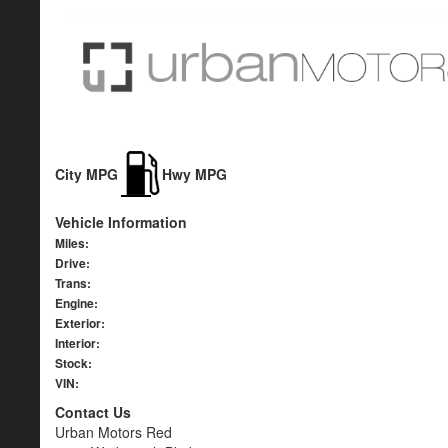
City MPG
Hwy MPG
Vehicle Information
Miles:
Drive:
Trans:
Engine:
Exterior:
Interior:
Stock:
VIN:
Contact Us
Urban Motors Red