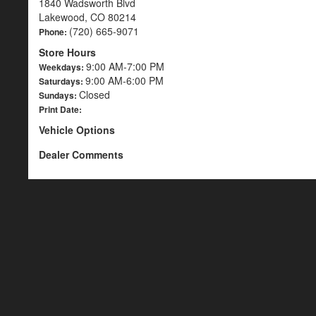
1840 Wadsworth Blvd
Lakewood, CO 80214
(720) 665-9071
Phone:
Store Hours
9:00 AM-7:00 PM
Weekdays:
9:00 AM-6:00 PM
Saturdays:
Closed
Sundays:
Print Date:
Vehicle Options
Dealer Comments