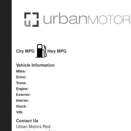
City MPG
Hwy MPG
Vehicle Information
Miles:
Drive:
Trans:
Engine:
Exterior:
Interior:
Stock:
VIN:
Contact Us
Urban Motors Red