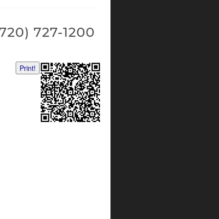
Print!