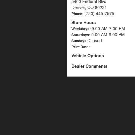
5400 Federal Blvd
Denver, CO 80221
(720) 445-7575
Phone:
Store Hours
9:00 AM-7:00 PM
Weekdays:
9:00 AM-6:00 PM
Saturdays:
Closed
Sundays:
Print Date:
Vehicle Options
Dealer Comments