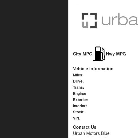
City MPG
Hwy MPG
Vehicle Information
Miles:
Drive:
Trans:
Engine:
Exterior:
Interior:
Stock:
VIN:
Contact Us
Urban Motors Blue