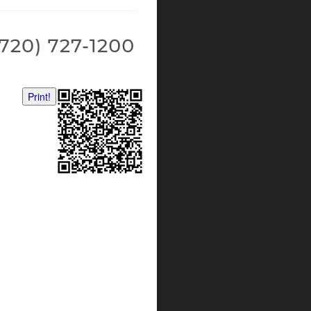
Print!