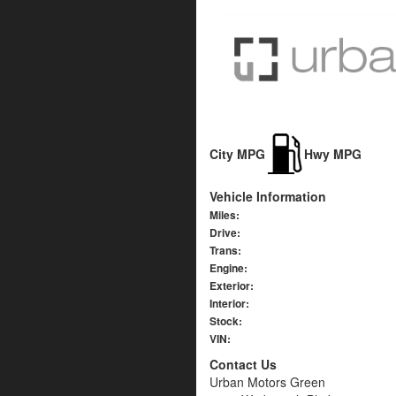
City MPG
Hwy MPG
Vehicle Information
Miles:
Drive:
Trans:
Engine:
Exterior:
Interior:
Stock:
VIN:
Contact Us
Urban Motors Green