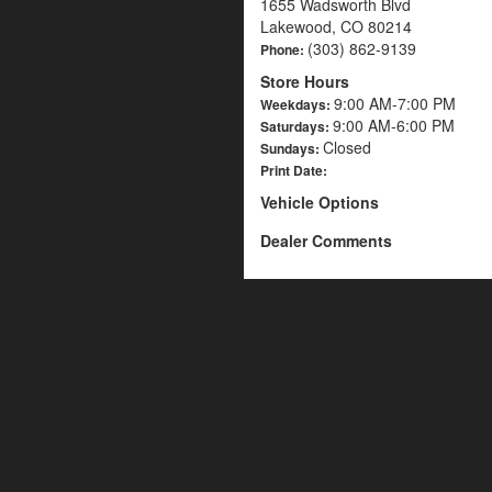
1655 Wadsworth Blvd
Lakewood, CO 80214
(303) 862-9139
Phone:
Store Hours
9:00 AM-7:00 PM
Weekdays:
9:00 AM-6:00 PM
Saturdays:
Closed
Sundays:
Print Date:
Vehicle Options
Dealer Comments