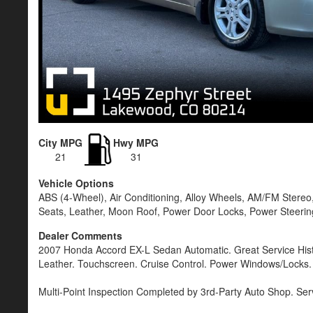
City MPG
Hwy MPG
21
31
Vehicle Options
ABS (4-Wheel), Air Conditioning, Alloy Wheels, AM/FM Stereo,
Seats, Leather, Moon Roof, Power Door Locks, Power Steering
Dealer Comments
2007 Honda Accord EX-L Sedan Automatic. Great Service Hist
Leather. Touchscreen. Cruise Control. Power Windows/Locks.
Multi-Point Inspection Completed by 3rd-Party Auto Shop. Ser