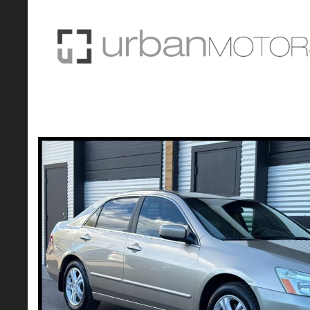
2007 Honda Accord EX-L Sedan 4D
$6,990*