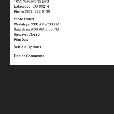
1655 Wadsworth Blvd
Lakewood, CO 80214
(303) 862-9139
Phone:
Store Hours
9:00 AM-7:00 PM
Weekdays:
9:00 AM-6:00 PM
Saturdays:
Closed
Sundays:
Print Date:
Vehicle Options
Dealer Comments