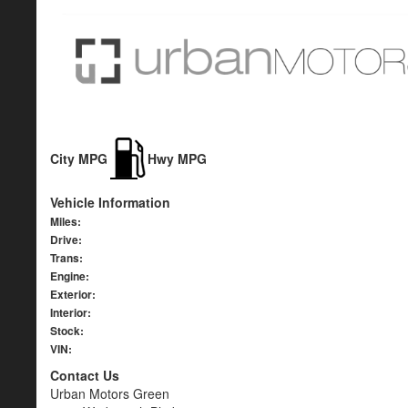
City MPG
Hwy MPG
Vehicle Information
Miles:
Drive:
Trans:
Engine:
Exterior:
Interior:
Stock:
VIN:
Contact Us
Urban Motors Green