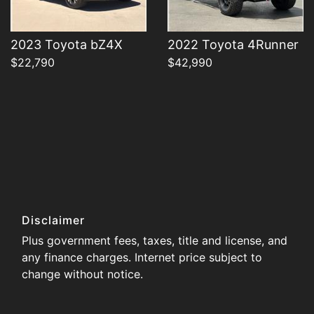
2023 Toyota bZ4X
2022 Toyota 4Runner
$22,790
$42,990
Disclaimer
Plus government fees, taxes, title and license, and
any finance charges. Internet price subject to
change without notice.