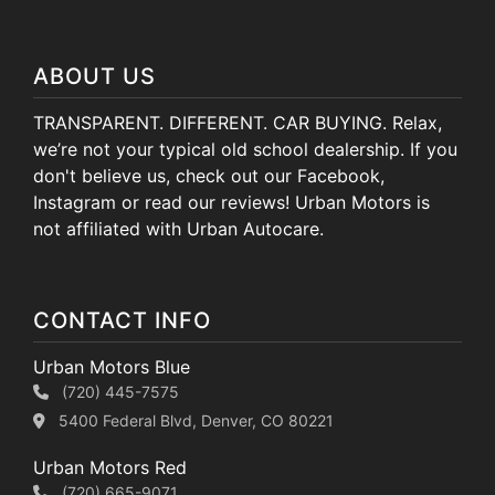
ABOUT US
TRANSPARENT. DIFFERENT. CAR BUYING. Relax,
we’re not your typical old school dealership. If you
don't believe us, check out our Facebook,
Instagram or read our reviews! Urban Motors is
not affiliated with Urban Autocare.
CONTACT INFO
Urban Motors Blue
(720) 445-7575
5400 Federal Blvd, Denver, CO 80221
Urban Motors Red
(720) 665-9071