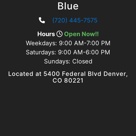
Blue
(720) 445-7575
Hours
Open Now!!
Weekdays:
9:00 AM-7:00 PM
Saturdays:
9:00 AM-6:00 PM
Sundays:
Closed
Located at 5400 Federal Blvd Denver,
CO 80221