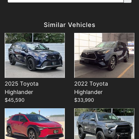
Details
Details
Similar Vehicles
2025 Toyota
2022 Toyota
Details
Details
Highlander
Highlander
$45,590
$33,990