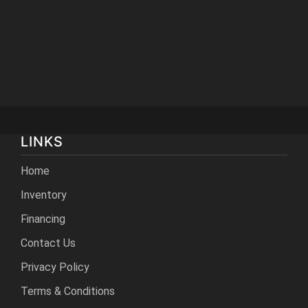
LINKS
Home
Inventory
Financing
Contact Us
Privacy Policy
Terms & Conditions