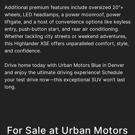
Additional premium features include oversized 20"+
wheels, LED headlamps, a power moonroof, power
liftgate, and a host of convenience options like keyless
entry, push-button start, and rear air conditioning.
Whether tackling city streets or weekend adventures,
this Highlander XSE offers unparalleled comfort, style,
and confidence.
Drive home today with Urban Motors Blue in Denver
and enjoy the ultimate driving experience! Schedule
your test drive now—this exceptional SUV won’t last
long.
For Sale at Urban Motors