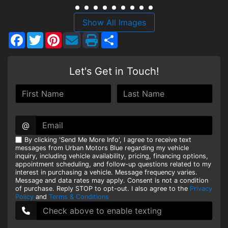
HEROES DISCOUNT
Show All Images
Facebook
Twitter
Pinterest
Share
EMPLOYMENT
Let's Get in Touch!
@
By clicking 'Send Me More Info', I agree to receive text
messages from Urban Motors Blue regarding my vehicle
inquiry, including vehicle availability, pricing, financing options,
appointment scheduling, and follow-up questions related to my
interest in purchasing a vehicle. Message frequency varies.
Message and data rates may apply. Consent is not a condition
of purchase. Reply STOP to opt-out. I also agree to the
Privacy
Policy
and
Terms & Conditions