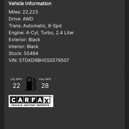
Vehicle Information
Miles:
22,223
Drive:
AWD
Trans:
Automatic, 8-Spd
Engine:
4-Cyl, Turbo, 2.4 Liter
Exterior:
Black
Interior:
Black
Stock:
55494
VIN:
5TDKDRBH5SS579507
City MPG
Hwy MPG
22
28