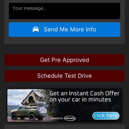
Send Me More Info
Get Pre Approved
Schedule Test Drive