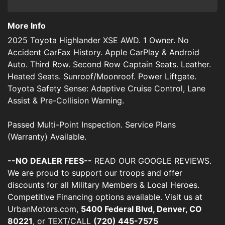
More Info
2025 Toyota Highlander XSE AWD. 1 Owner. No
Accident CarFax History. Apple CarPlay & Android
Auto. Third Row. Second Row Captain Seats. Leather.
Heated Seats. Sunroof/Moonroof. Power Liftgate.
Toyota Safety Sense: Adaptive Cruise Control, Lane
Assist & Pre-Collision Warning.
Passed Multi-Point Inspection. Service Plans
(Warranty) Available.
--NO DEALER FEES--
READ OUR GOOGLE REVIEWS.
We are proud to support our troops and offer
discounts for all Military Members & Local Heroes.
Competitive Financing options available. Visit us at
UrbanMotors.com,
5400 Federal Blvd, Denver, CO
80221
, or TEXT/CALL
(720) 445-7575