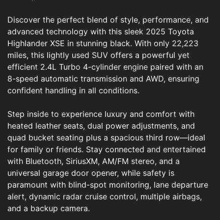
Discover the perfect blend of style, performance, and
advanced technology with this sleek 2025 Toyota
Highlander XSE in stunning black. With only 22,223
miles, this lightly used SUV offers a powerful yet
efficient 2.4L Turbo 4-cylinder engine paired with an
8-speed automatic transmission and AWD, ensuring
confident handling in all conditions.
Step inside to experience luxury and comfort with
heated leather seats, dual power adjustments, and
quad bucket seating plus a spacious third row—ideal
for family or friends. Stay connected and entertained
with Bluetooth, SiriusXM, AM/FM stereo, and a
universal garage door opener, while safety is
paramount with blind-spot monitoring, lane departure
alert, dynamic radar cruise control, multiple airbags,
and a backup camera.