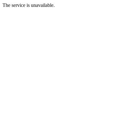
The service is unavailable.