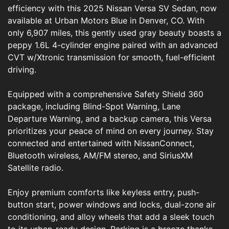
efficiency with this 2025 Nissan Versa SV Sedan, now
available at Urban Motors Blue in Denver, CO. With
only 6,907 miles, this gently used gray beauty boasts a
peppy 1.6L 4-cylinder engine paired with an advanced
CVT w/Xtronic transmission for smooth, fuel-efficient
driving.
Equipped with a comprehensive Safety Shield 360
package, including Blind-Spot Warning, Lane
Departure Warning, and a backup camera, this Versa
prioritizes your peace of mind on every journey. Stay
connected and entertained with NissanConnect,
Bluetooth wireless, AM/FM stereo, and SiriusXM
Satellite radio.
Enjoy premium comforts like keyless entry, push-
button start, power windows and locks, dual-zone air
conditioning, and alloy wheels that add a sleek touch