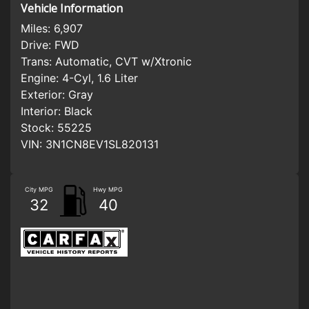
Vehicle Information
Miles:
6,907
Drive:
FWD
Trans:
Automatic, CVT w/Xtronic
Engine:
4-Cyl, 1.6 Liter
Exterior:
Gray
Interior:
Black
Stock:
55225
VIN:
3N1CN8EV1SL820131
City MPG
Hwy MPG
32
40