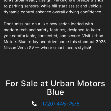
to its urban-ready design. Parking is a breeze thanks
to parking sensors, while hill start assist and vehicle
dynamic control enhance overall driving confidence.
Don’t miss out on a like-new sedan loaded with
modern tech and safety features, designed to keep
you comfortable, connected, and secure. Visit Urban
Motors Blue today and drive home this standout 2025
Nissan Versa SV — where smart meets stylish!
For Sale at Urban Motors
Blue
(720) 445-7575