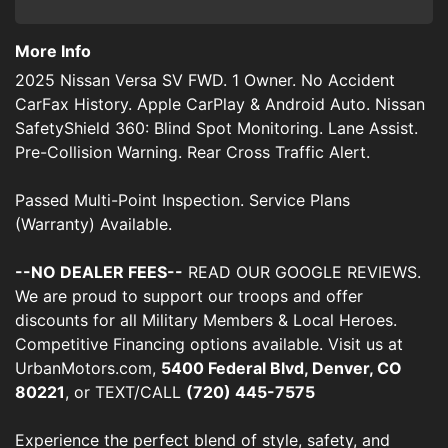
More Info
2025 Nissan Versa SV FWD. 1 Owner. No Accident
CarFax History. Apple CarPlay & Android Auto. Nissan
SafetyShield 360: Blind Spot Monitoring. Lane Assist.
Pre-Collision Warning. Rear Cross Traffic Alert.
Passed Multi-Point Inspection. Service Plans
(Warranty) Available.
--NO DEALER FEES--
READ OUR GOOGLE REVIEWS.
We are proud to support our troops and offer
discounts for all Military Members & Local Heroes.
Competitive Financing options available. Visit us at
UrbanMotors.com,
5400 Federal Blvd, Denver, CO
80221
, or TEXT/CALL
(720) 445-7575
Experience the perfect blend of style, safety, and