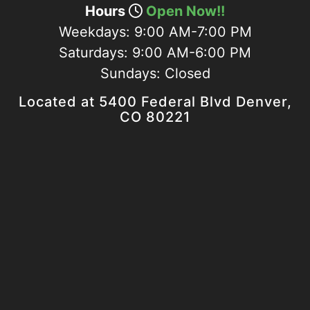
Hours
Open Now!!
Weekdays:
9:00 AM-7:00 PM
Saturdays:
9:00 AM-6:00 PM
Sundays:
Closed
Located at 5400 Federal Blvd Denver,
CO 80221