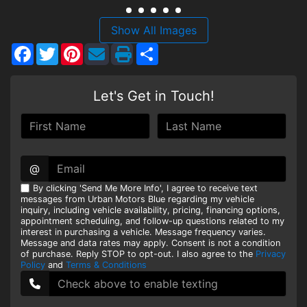
HEROES DISCOUNT
Show All Images
Facebook
Twitter
Pinterest
Share
EMPLOYMENT
Let's Get in Touch!
@
By clicking 'Send Me More Info', I agree to receive text
messages from Urban Motors Blue regarding my vehicle
inquiry, including vehicle availability, pricing, financing options,
appointment scheduling, and follow-up questions related to my
interest in purchasing a vehicle. Message frequency varies.
Message and data rates may apply. Consent is not a condition
of purchase. Reply STOP to opt-out. I also agree to the
Privacy
Policy
and
Terms & Conditions