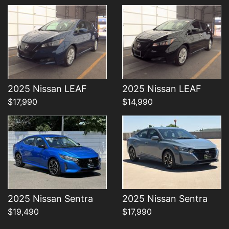
Details
Details
2025 Nissan LEAF
2025 Nissan LEAF
$17,990
$14,990
2025 Nissan Sentra
2025 Nissan Sentra
$19,490
$17,990