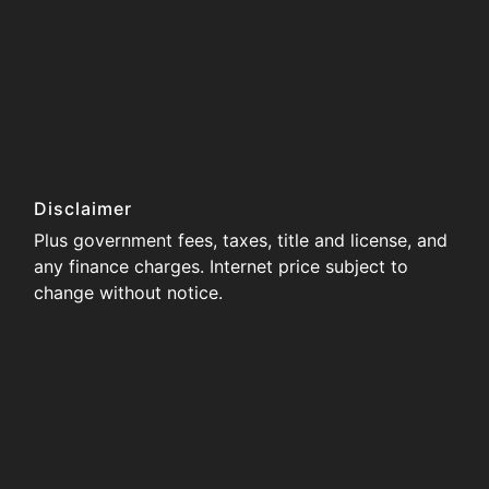
Disclaimer
Plus government fees, taxes, title and license, and
any finance charges. Internet price subject to
change without notice.