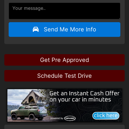
Send Me More Info
Get Pre Approved
Schedule Test Drive