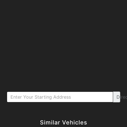
Dire
Details
Details
Similar Vehicles