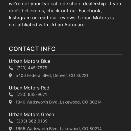
we’re not your typical old school dealership. If you
don't believe us, check out our Facebook,
Instagram or read our reviews! Urban Motors is
not affiliated with Urban Autocare.
CONTACT INFO
Urban Motors Blue
(720) 445-7575
5400 Federal Blvd, Denver, CO 80221
Urban Motors Red
(720) 665-9071
1840 Wadsworth Blvd, Lakewood, CO 80214
Urban Motors Green
(303) 862-9139
1655 Wadsworth Blvd, Lakewood, CO 80214