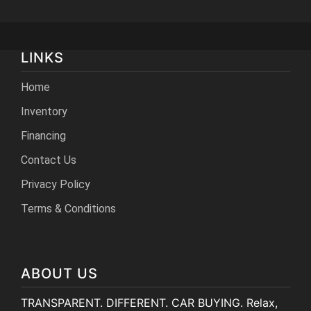
LINKS
Home
Inventory
Financing
Contact Us
Privacy Policy
Terms & Conditions
ABOUT US
TRANSPARENT. DIFFERENT. CAR BUYING. Relax,