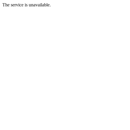
The service is unavailable.