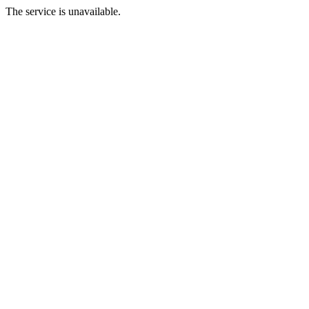
The service is unavailable.