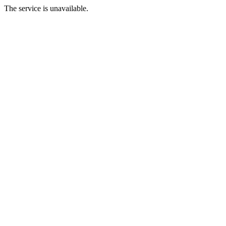
The service is unavailable.