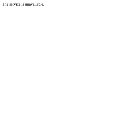
The service is unavailable.