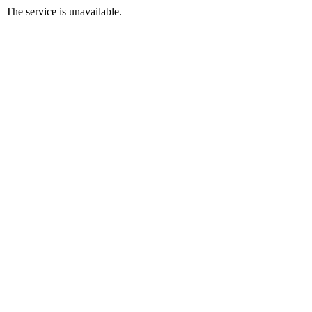
The service is unavailable.