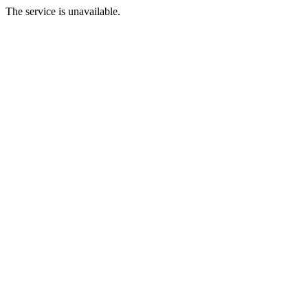
The service is unavailable.