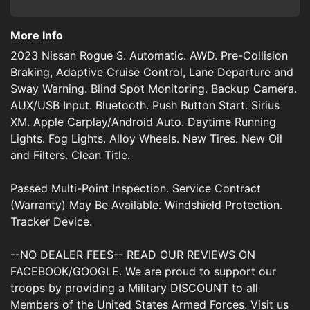
More Info
2023 Nissan Rogue S. Automatic. AWD. Pre-Collision
Braking, Adaptive Cruise Control, Lane Departure and
Sway Warning. Blind Spot Monitoring. Backup Camera.
AUX/USB Input. Bluetooth. Push Button Start. Sirius
XM. Apple Carplay/Android Auto. Daytime Running
Lights. Fog Lights. Alloy Wheels. New Tires. New Oil
and Filters. Clean Title.
Passed Multi-Point Inspection. Service Contract
(Warranty) May Be Available. Windshield Protection.
Tracker Device.
--NO DEALER FEES-- READ OUR REVIEWS ON
FACEBOOK/GOOGLE. We are proud to support our
troops by providing a Military DISCOUNT to all
Members of the United States Armed Forces. Visit us