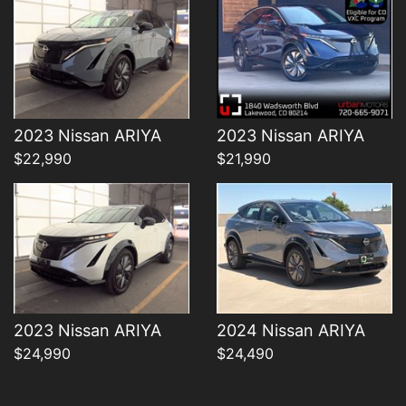
Details
Details
2023 Nissan ARIYA
2023 Nissan ARIYA
$22,990
$21,990
2023 Nissan ARIYA
2024 Nissan ARIYA
$24,990
$24,490