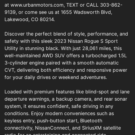
at www.urbanmotors.com, TEXT or CALL 303-862-
9139, or come see us at 1655 Wadsworth Blvd,
Lakewood, CO 80214.
Discover the perfect blend of style, performance, and
safety with this sleek 2023 Nissan Rogue S Sport
Utility in stunning black. With just 28,061 miles, this
well-maintained AWD SUV offers a turbocharged 1.5L
3-cylinder engine paired with a smooth automatic
CVT, delivering both efficiency and responsive power
for your daily drives or weekend adventures.
Loaded with premium features like blind-spot and lane
departure warnings, a backup camera, and rear sonar
system, it ensures confident, safe driving in any
conditions. Enjoy modern conveniences such as
keyless entry, push-button start, Bluetooth
connectivity, NissanConnect, and SiriusXM satellite