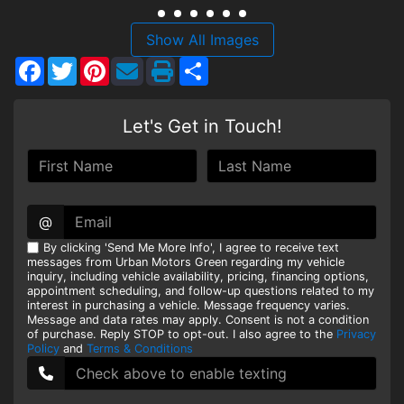
HEROES DISCOUNT
Show All Images
Facebook
Twitter
Pinterest
Share
EMPLOYMENT
Let's Get in Touch!
@
By clicking 'Send Me More Info', I agree to receive text
messages from Urban Motors Green regarding my vehicle
inquiry, including vehicle availability, pricing, financing options,
appointment scheduling, and follow-up questions related to my
interest in purchasing a vehicle. Message frequency varies.
Message and data rates may apply. Consent is not a condition
of purchase. Reply STOP to opt-out. I also agree to the
Privacy
Policy
and
Terms & Conditions