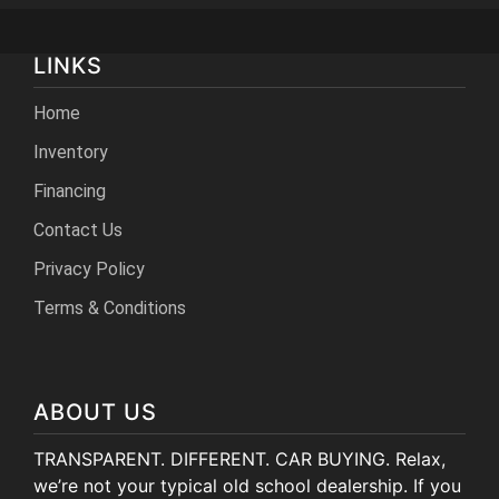
LINKS
Home
Inventory
Financing
Contact Us
Privacy Policy
Terms & Conditions
ABOUT US
TRANSPARENT. DIFFERENT. CAR BUYING. Relax,
we’re not your typical old school dealership. If you