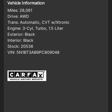
Vehicle Information
Miles:
28,061
Drive:
AWD
Trans:
Automatic, CVT w/Xtronic
Engine:
3-Cyl, Turbo, 1.5 Liter
Exterior:
Black
Interior:
Black
Stock:
20536
VIN:
5N1BT3AB9PC809048