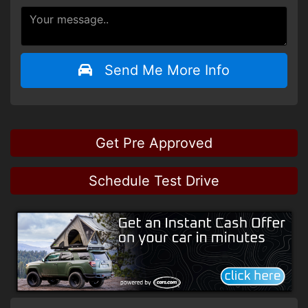
Send Me More Info
Get Pre Approved
Schedule Test Drive