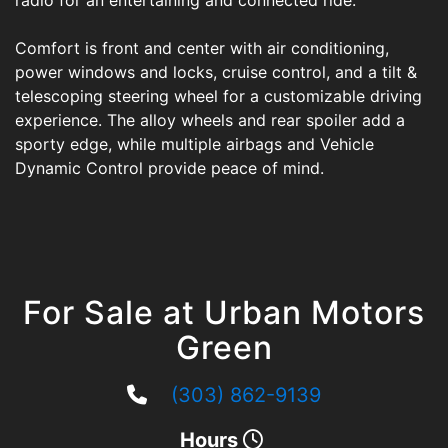
radio for an entertaining and connected ride.
Comfort is front and center with air conditioning,
power windows and locks, cruise control, and a tilt &
telescoping steering wheel for a customizable driving
experience. The alloy wheels and rear spoiler add a
sporty edge, while multiple airbags and Vehicle
Dynamic Control provide peace of mind.
For Sale at Urban Motors
Green
(303) 862-9139
Hours