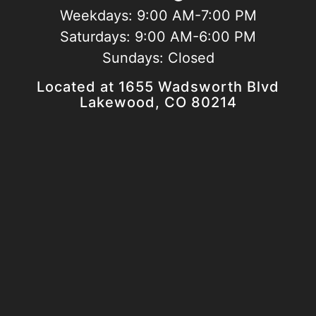
Weekdays:
9:00 AM-7:00 PM
Saturdays:
9:00 AM-6:00 PM
Sundays:
Closed
Located at 1655 Wadsworth Blvd
Lakewood, CO 80214