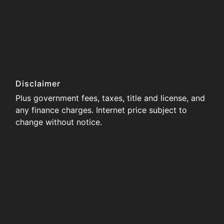
Disclaimer
Plus government fees, taxes, title and license, and
any finance charges. Internet price subject to
change without notice.