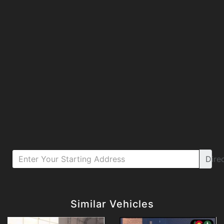
Dire
Details
Details
Similar Vehicles