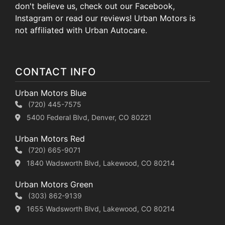
don't believe us, check out our Facebook,
Instagram or read our reviews! Urban Motors is
not affiliated with Urban Autocare.
CONTACT INFO
Urban Motors Blue
(720) 445-7575
5400 Federal Blvd, Denver, CO 80221
Urban Motors Red
(720) 665-9071
1840 Wadsworth Blvd, Lakewood, CO 80214
Urban Motors Green
(303) 862-9139
1655 Wadsworth Blvd, Lakewood, CO 80214