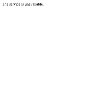
The service is unavailable.