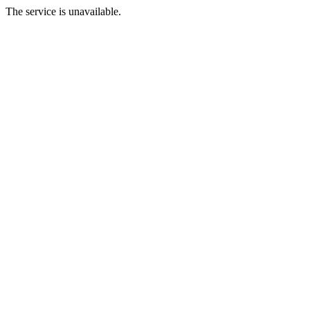
The service is unavailable.