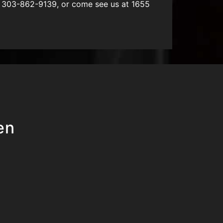
L 303-862-9139, or come see us at 1655
en