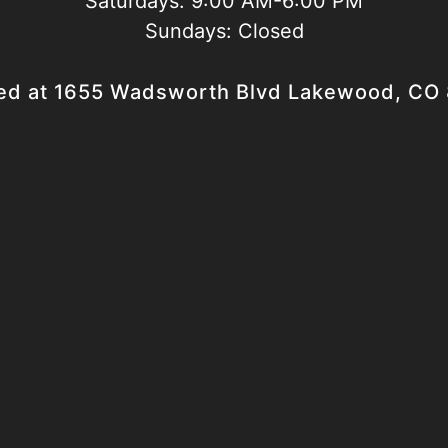
Saturdays:
9:00 AM-6:00 PM
Sundays:
Closed
ed at 1655 Wadsworth Blvd Lakewood, CO