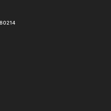
 80214