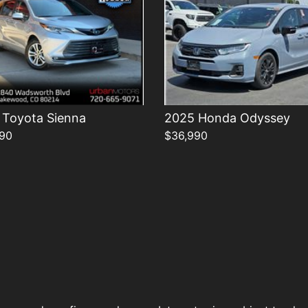
 Toyota Sienna
2025 Honda Odyssey
90
$36,990