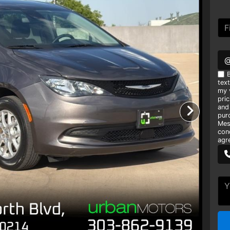
B
tex
my v
pri
and
pur
Mes
con
agr