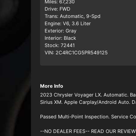
Miles:
67,230
Drive:
FWD
Trans:
Automatic, 9-Spd
Engine:
V6, 3.6 Liter
Exterior:
Gray
Interior:
Black
Stock:
72441
VIN:
2C4RC1CG5PR549125
More Info
2023 Chrysler Voyager LX. Automatic. Ba
Sirius XM. Apple Carplay/Android Auto. Day
Passed Multi-Point Inspection. Service Co
--NO DEALER FEES-- READ OUR REVIEWS 