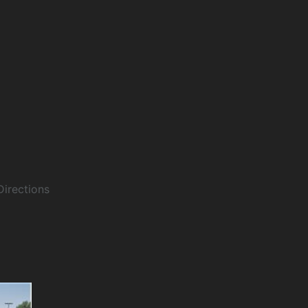
Directions
Details