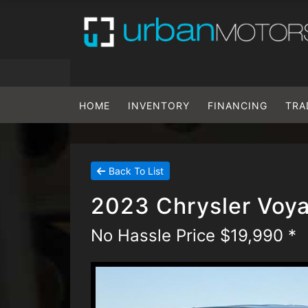
HOME
INVENTORY
FINANCING
TRA
Back To List
2023 Chrysler Voy
No Hassle Price $19,990 *