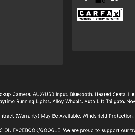
ckup Camera. AUX/USB Input. Bluetooth. Heated Seats. Hea
time Running Lights. Alloy Wheels. Auto Lift Tailgate. New O
ntract (Warranty) May Be Available. Windshield Protection.
ON FACEBOOK/GOOGLE. We are proud to support our troo