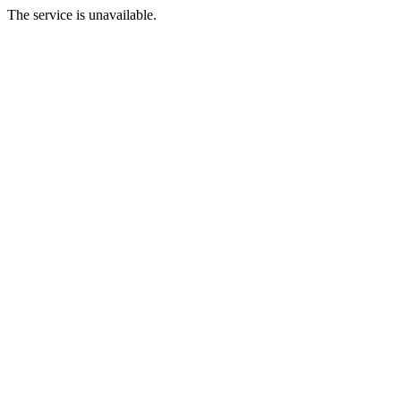
The service is unavailable.