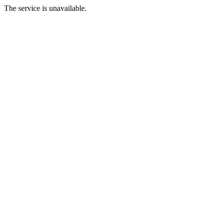
The service is unavailable.