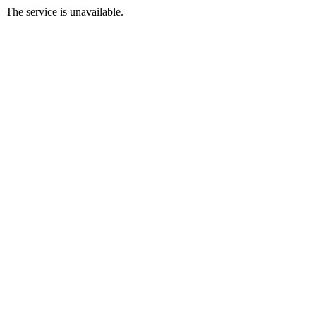
The service is unavailable.