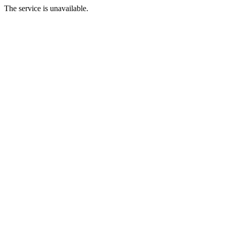
The service is unavailable.