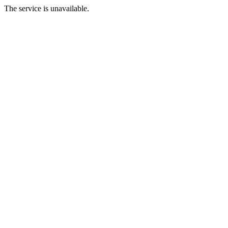
The service is unavailable.