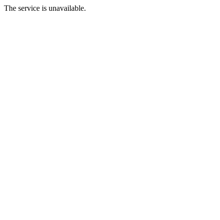
The service is unavailable.