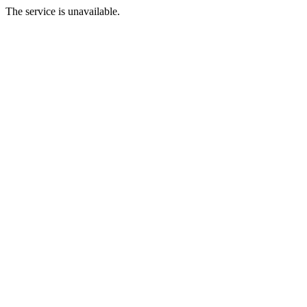
The service is unavailable.