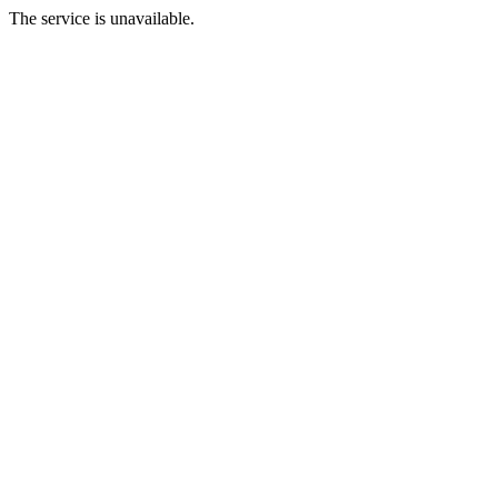
The service is unavailable.