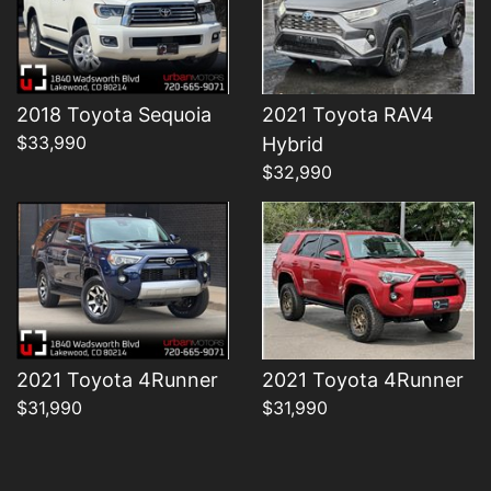
2018 Toyota Sequoia
2021 Toyota RAV4
Details
Details
$33,990
Hybrid
$32,990
2021 Toyota 4Runner
2021 Toyota 4Runner
$31,990
$31,990