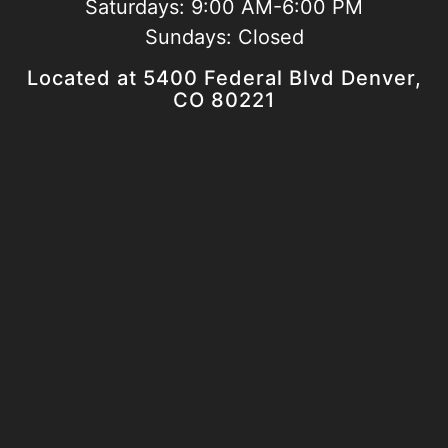
Saturdays:
9:00 AM-6:00 PM
Sundays:
Closed
Located at 5400 Federal Blvd Denver,
CO 80221