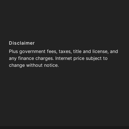
Disclaimer
Plus government fees, taxes, title and license, and
any finance charges. Internet price subject to
change without notice.