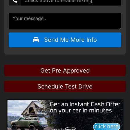
Send Me More Info
Get Pre Approved
Schedule Test Drive