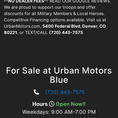
--NO DEALER FEES--
READ OUR GOOGLE REVIEWS.
We are proud to support our troops and offer
discounts for all Military Members & Local Heroes.
Competitive Financing options available. Visit us at
UrbanMotors.com,
5400 Federal Blvd, Denver, CO
80221
, or TEXT/CALL
(720) 445-7575
For Sale at Urban Motors
Blue
(720) 445-7575
Hours
Open Now!!
Weekdays:
9:00 AM-7:00 PM