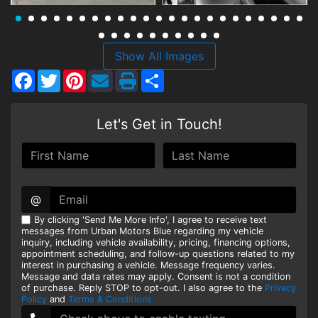
HEROES DISCOUNT
EMPLOYMENT
Show All Images
Facebook
Twitter
Pinterest
Share
Let's Get in Touch!
@
By clicking 'Send Me More Info', I agree to receive text
messages from Urban Motors Blue regarding my vehicle
inquiry, including vehicle availability, pricing, financing options,
appointment scheduling, and follow-up questions related to my
interest in purchasing a vehicle. Message frequency varies.
Message and data rates may apply. Consent is not a condition
of purchase. Reply STOP to opt-out. I also agree to the
Privacy
Policy
and
Terms & Conditions