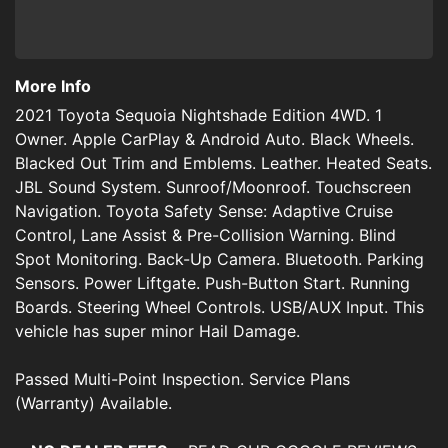
More Info
2021 Toyota Sequoia Nightshade Edition 4WD. 1
Owner. Apple CarPlay & Android Auto. Black Wheels.
Blacked Out Trim and Emblems. Leather. Heated Seats.
JBL Sound System. Sunroof/Moonroof. Touchscreen
Navigation. Toyota Safety Sense: Adaptive Cruise
Control, Lane Assist & Pre-Collision Warning. Blind
Spot Monitoring. Back-Up Camera. Bluetooth. Parking
Sensors. Power Liftgate. Push-Button Start. Running
Boards. Steering Wheel Controls. USB/AUX Input. This
vehicle has super minor Hail Damage.
Passed Multi-Point Inspection. Service Plans
(Warranty) Available.