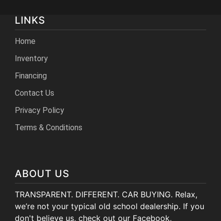
LINKS
Home
Inventory
Financing
Contact Us
Privacy Policy
Terms & Conditions
ABOUT US
TRANSPARENT. DIFFERENT. CAR BUYING. Relax,
we’re not your typical old school dealership. If you
don't believe us, check out our Facebook,