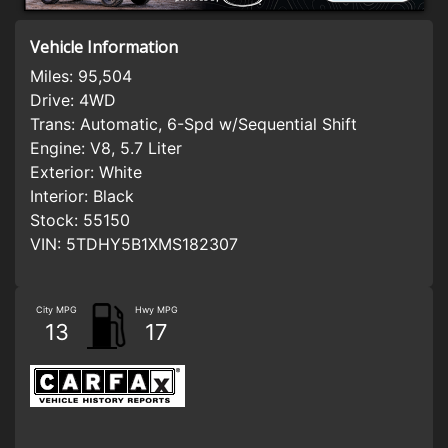
Vehicle Information
Miles:
95,504
Drive:
4WD
Trans:
Automatic, 6-Spd w/Sequential Shift
Engine:
V8, 5.7 Liter
Exterior:
White
Interior:
Black
Stock:
55150
VIN:
5TDHY5B1XMS182307
City MPG
Hwy MPG
13
17