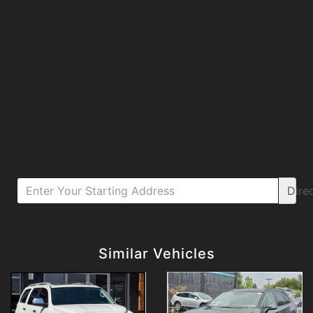
Dire
Details
Details
Similar Vehicles