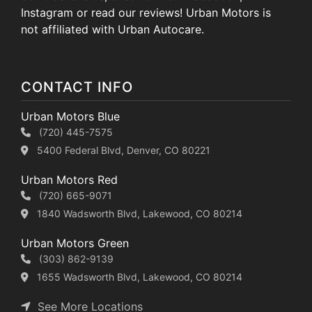
Instagram or read our reviews! Urban Motors is
not affiliated with Urban Autocare.
CONTACT INFO
Urban Motors Blue
(720) 445-7575
5400 Federal Blvd, Denver, CO 80221
Urban Motors Red
(720) 665-9071
1840 Wadsworth Blvd, Lakewood, CO 80214
Urban Motors Green
(303) 862-9139
1655 Wadsworth Blvd, Lakewood, CO 80214
See More Locations