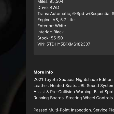
Miles:
95,504
Drive:
4WD
Trans:
Automatic, 6-Spd w/Sequential S
Engine:
V8, 5.7 Liter
Exterior:
White
Interior:
Black
Stock:
55150
VIN:
5TDHY5B1XMS182307
More Info
2021 Toyota Sequoia Nightshade Edition 
Leather. Heated Seats. JBL Sound System
Assist & Pre-Collision Warning. Blind Spo
Running Boards. Steering Wheel Controls.
Passed Multi-Point Inspection. Service Pl