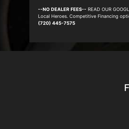
--NO DEALER FEES--
READ OUR GOOGLE RE
Local Heroes. Competitive Financing opti
(720) 445-7575
F