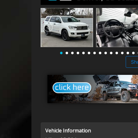
Sh
Vehicle Information