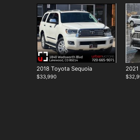
2018 Toyota Sequoia
2021
$33,990
$32,9