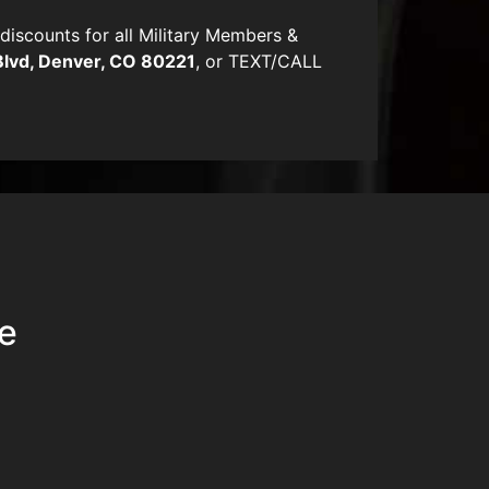
scounts for all Military Members &
Blvd, Denver, CO 80221
, or TEXT/CALL
ue