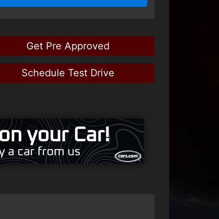
Get Pre Approved
Schedule Test Drive