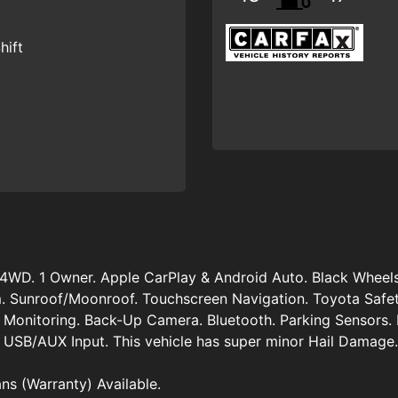
hift
4WD. 1 Owner. Apple CarPlay & Android Auto. Black Wheel
. Sunroof/Moonroof. Touchscreen Navigation. Toyota Safet
t Monitoring. Back-Up Camera. Bluetooth. Parking Sensors. 
 USB/AUX Input. This vehicle has super minor Hail Damage.
ans (Warranty) Available.