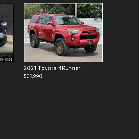
2021 Toyota 4Runner
$31,990