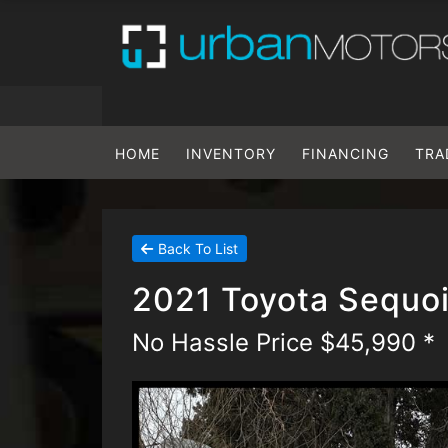
HOME
INVENTORY
FINANCING
TRA
Back To List
2021 Toyota Sequoi
No Hassle Price $45,990 *