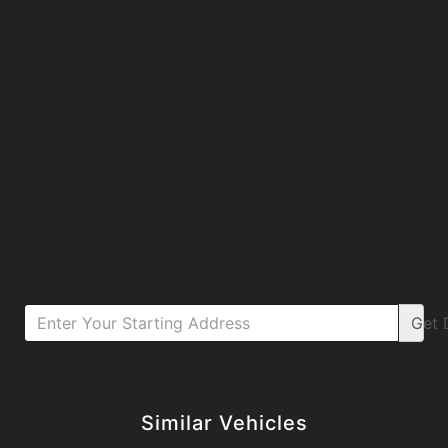
Get
Details
Details
Similar Vehicles