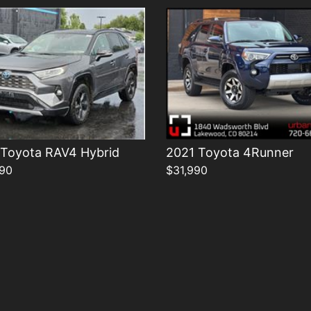
 Toyota RAV4 Hybrid
2021 Toyota 4Runner
90
$31,990