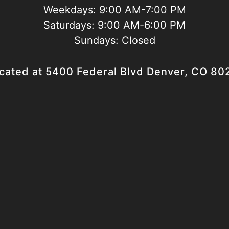
Weekdays:
9:00 AM-7:00 PM
Saturdays:
9:00 AM-6:00 PM
Sundays:
Closed
cated at 5400 Federal Blvd Denver, CO 80