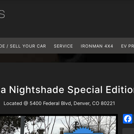
DE / SELL YOUR CAR
SERVICE
IRONMAN 4X4
EV P
a Nightshade Special Editi
Located @ 5400 Federal Blvd, Denver, CO 80221