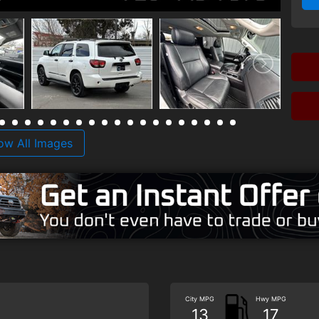
ow All Images
City MPG
Hwy MPG
13
17