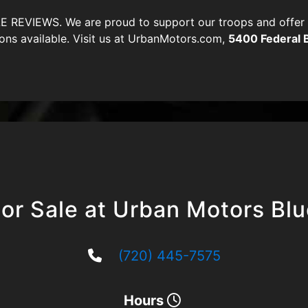
VIEWS. We are proud to support our troops and offer di
ons available. Visit us at UrbanMotors.com,
5400 Federal 
or Sale at Urban Motors Bl
(720) 445-7575
Hours