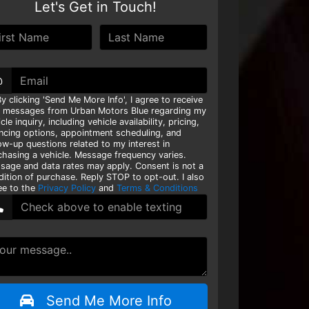
Let's Get in Touch!
@
y clicking 'Send Me More Info', I agree to receive
t messages from Urban Motors Blue regarding my
cle inquiry, including vehicle availability, pricing,
ancing options, appointment scheduling, and
ow-up questions related to my interest in
chasing a vehicle. Message frequency varies.
sage and data rates may apply. Consent is not a
dition of purchase. Reply STOP to opt-out. I also
ee to the
Privacy Policy
and
Terms & Conditions
Send Me More Info