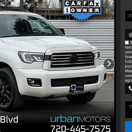
B
tex
vehi
fin
foll
pur
Mes
con
agr