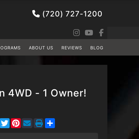
(720) 727-1200
ROGRAMS
ABOUT US
REVIEWS
BLOG
on 4WD - 1 Owner!
Facebook
Twitter
Pinterest
Share