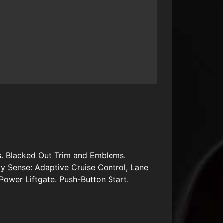
s. Blacked Out Trim and Emblems.
y Sense: Adaptive Cruise Control, Lane
Power Liftgate. Push-Button Start.