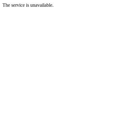
The service is unavailable.