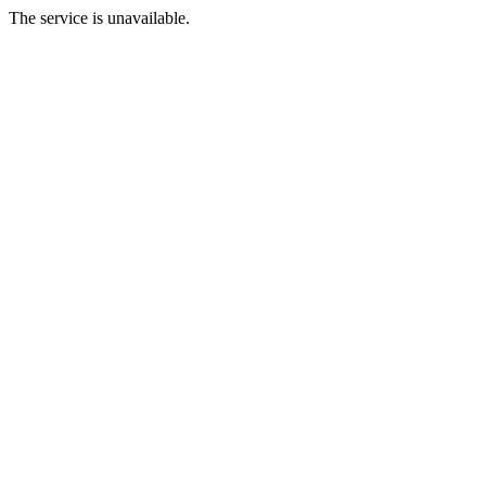
The service is unavailable.