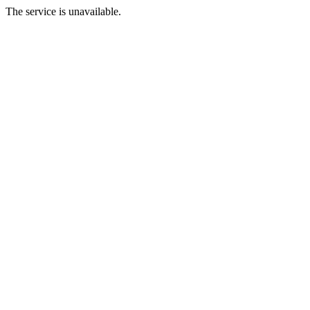
The service is unavailable.