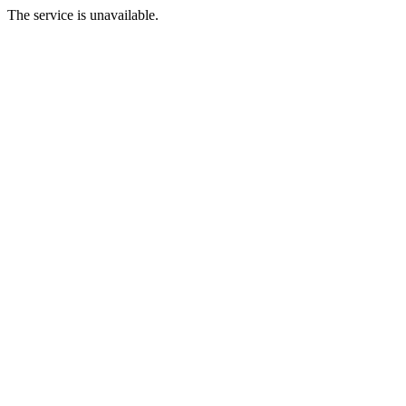
The service is unavailable.