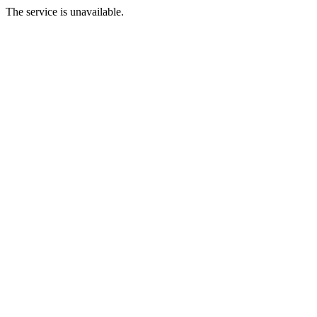
The service is unavailable.