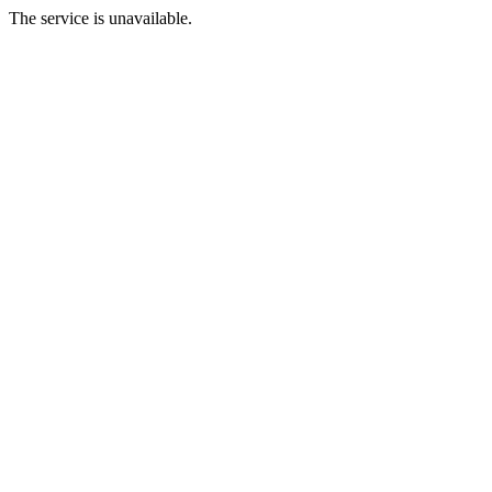
The service is unavailable.