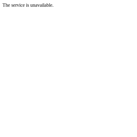
The service is unavailable.