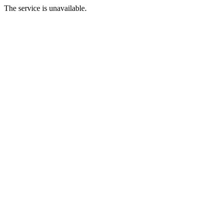
The service is unavailable.